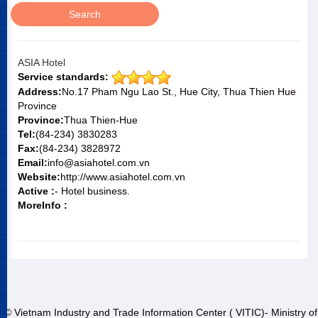
ASIA Hotel
Service standards:
Address:
No.17 Pham Ngu Lao St., Hue City, Thua Thien Hue
Province
Province:
Thua Thien-Hue
Tel:
(84-234) 3830283
Fax:
(84-234) 3828972
Email:
info@asiahotel.com.vn
Website:
http://www.asiahotel.com.vn
Active :
- Hotel business.
MoreInfo :
© Vietnam Industry and Trade Information Center ( VITIC)- Ministry of