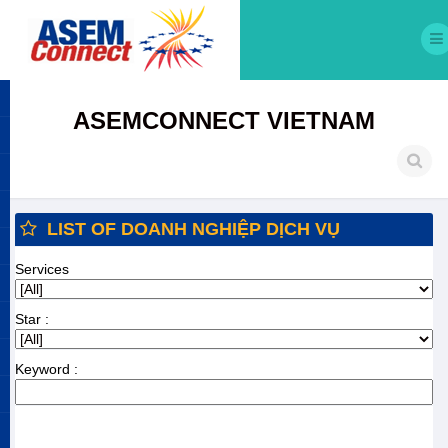
ASEMCONNECT VIETNAM
LIST OF DOANH NGHIỆP DỊCH VỤ
Services
Star :
Keyword :