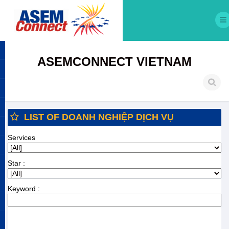
ASEMCONNECT VIETNAM
LIST OF DOANH NGHIỆP DỊCH VỤ
Services
Star :
Keyword :