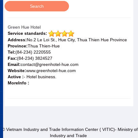
Green Hue Hotel
Service standards:
Address:
No.2 Le Loi St., Hue City, Thua Thien Hue Province
Province:
Thua Thien-Hue
Tel:
(84-234) 2220555
Fax:
(84-234) 3824527
Email:
contact@greenhotel-hue.com
Website:
www.greenhotel-hue.com
Active :
- Hotel business.
MoreInfo :
© Vietnam Industry and Trade Information Center ( VITIC)- Ministry of
Industry and Trade