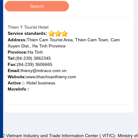
Thien Y Tourist Hotel
Service standards:
Address:
Thien Cam Tourist Area, Thien Cam Town, Cam
Xuyen Dist., Ha Tinh Province
Province:
Ha Tinh
Tel:
(84-239) 3862345
Fax:
(84-239) 3606665
Email:
thieny@mitraco.com.vn
Website:
www.khachsanthieny.com
Active :
- Hotel business.
MoreInfo :
© Vietnam Industry and Trade Information Center ( VITIC)- Ministry of