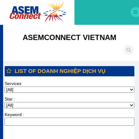
ASEMCONNECT VIETNAM
LIST OF DOANH NGHIỆP DỊCH VỤ
Services
Star :
Keyword :