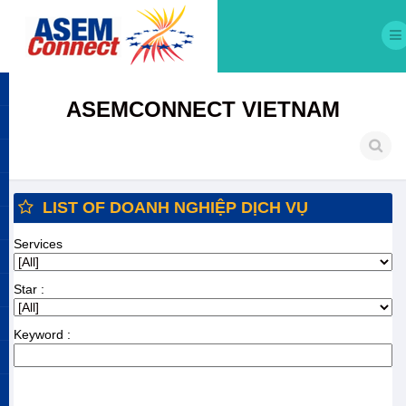
ASEMCONNECT VIETNAM
LIST OF DOANH NGHIỆP DỊCH VỤ
Services
Star :
Keyword :