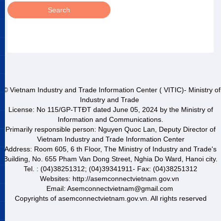
© Vietnam Industry and Trade Information Center ( VITIC)- Ministry of
Industry and Trade
License: No 115/GP-TTĐT dated June 05, 2024 by the Ministry of
Information and Communications.
Primarily responsible person: Nguyen Quoc Lan, Deputy Director of
Vietnam Industry and Trade Information Center
Address: Room 605, 6 th Floor, The Ministry of Industry and Trade's
Building, No. 655 Pham Van Dong Street, Nghia Do Ward, Hanoi city.
Tel. : (04)38251312; (04)39341911- Fax: (04)38251312
Websites: http://asemconnectvietnam.gov.vn
Email: Asemconnectvietnam@gmail.com
Copyrights of asemconnectvietnam.gov.vn. All rights reserved