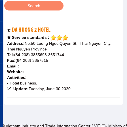
DA HUONG 2 HOTEL
Service standards :
Address:
No.50 Luong Ngoc Quyen St., Thai Nguyen City,
Thai Nguyen Province
Tel:
(84-208) 3855693-3651744
Fax:
(84-208) 3857515
Email:
Website:
Activities:
- Hotel business.
Update:
Tuesday, June 30,2020
© Vietnam Industry and Trade Information Center ( VITIC)- Ministry of