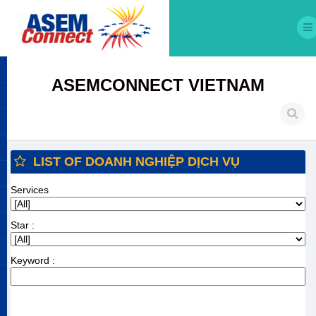
ASEMCONNECT VIETNAM
LIST OF DOANH NGHIỆP DỊCH VỤ
Services
Star :
Keyword :