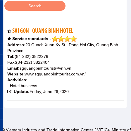
SAI GON - QUANG BINH HOTEL
Service standards :
Address:
20 Quach Xuan Ky St., Dong Hoi City, Quang Binh
Province
Tel:
(84-232) 3822276
Fax:
(84-232) 3822404
Email:
sgquangbinhtourist@vnn.vn
Website:
www.sgquangbinhtourist.com.vn/
Activities:
- Hotel business.
Update:
Friday, June 26,2020
© Vietnam Industry and Trade Information Center ( VITIC)- Ministry of