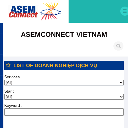
ASEMCONNECT VIETNAM
LIST OF DOANH NGHIỆP DỊCH VỤ
Services
Star :
Keyword :