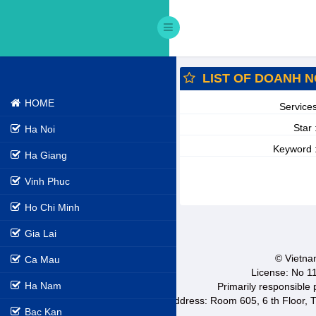
LIST OF DOANH N
HOME
Service
Star 
Ha Noi
Keyword 
Ha Giang
Vinh Phuc
Ho Chi Minh
Gia Lai
© Vietnam
Ca Mau
License: No 1
Ha Nam
Primarily responsible
Address: Room 605, 6 th Floor, T
Bac Kan