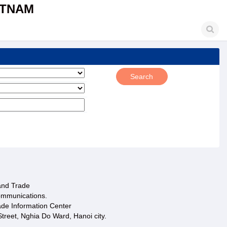
ETNAM
 and Trade
ommunications.
ade Information Center
treet, Nghia Do Ward, Hanoi city.