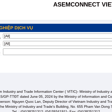
ASEMCONNECT VI
GHIỆP DỊCH VỤ
s
:
:
 Industry and Trade Information Center ( VITIC)- Ministry of Industry
15/GP-TTĐT dated June 05, 2024 by the Ministry of Information and C
 person: Nguyen Quoc Lan, Deputy Director of Vietnam Industry and Tr
he Ministry of Industry and Trade's Building, No. 655 Pham Van Dong S
Tel. : (04)38251312; (04)39341911- Fax: (04)38251312