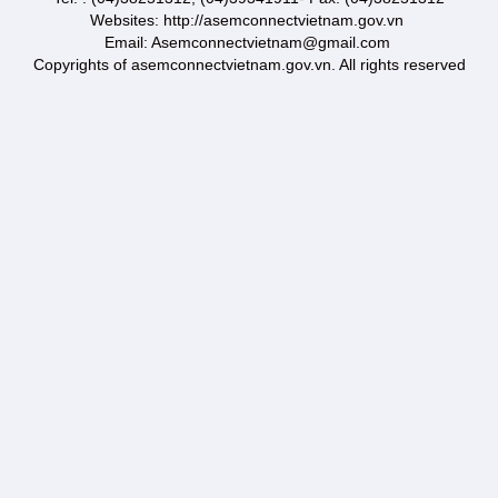
Websites: http://asemconnectvietnam.gov.vn
Email: Asemconnectvietnam@gmail.com
Copyrights of asemconnectvietnam.gov.vn. All rights reserved