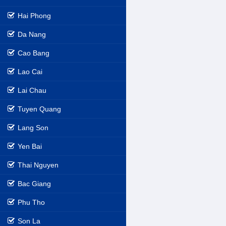
Hai Phong
Da Nang
Cao Bang
Lao Cai
Lai Chau
Tuyen Quang
Lang Son
Yen Bai
Thai Nguyen
Bac Giang
Phu Tho
Son La