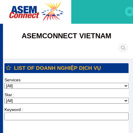
ASEMCONNECT VIETNAM
LIST OF DOANH NGHIỆP DỊCH VỤ
Services
Star :
Keyword :