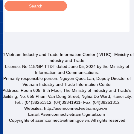
© Vietnam Industry and Trade Information Center ( VITIC)- Ministry of
Industry and Trade
License: No 115/GP-TTĐT dated June 05, 2024 by the Ministry of
Information and Communications.
Primarily responsible person: Nguyen Quoc Lan, Deputy Director of
Vietnam Industry and Trade Information Center
Address: Room 605, 6 th Floor, The Ministry of Industry and Trade's
Building, No. 655 Pham Van Dong Street, Nghia Do Ward, Hanoi city.
Tel. : (04)38251312; (04)39341911- Fax: (04)38251312
Websites: http://asemconnectvietnam.gov.vn
Email: Asemconnectvietnam@gmail.com
Copyrights of asemconnectvietnam.gov.vn. All rights reserved