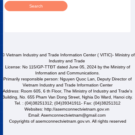
© Vietnam Industry and Trade Information Center ( VITIC)- Ministry of
Industry and Trade
License: No 115/GP-TTĐT dated June 05, 2024 by the Ministry of
Information and Communications.
Primarily responsible person: Nguyen Quoc Lan, Deputy Director of
Vietnam Industry and Trade Information Center
Address: Room 605, 6 th Floor, The Ministry of Industry and Trade's
Building, No. 655 Pham Van Dong Street, Nghia Do Ward, Hanoi city.
Tel. : (04)38251312; (04)39341911- Fax: (04)38251312
Websites: http://asemconnectvietnam.gov.vn
Email: Asemconnectvietnam@gmail.com
Copyrights of asemconnectvietnam.gov.vn. All rights reserved