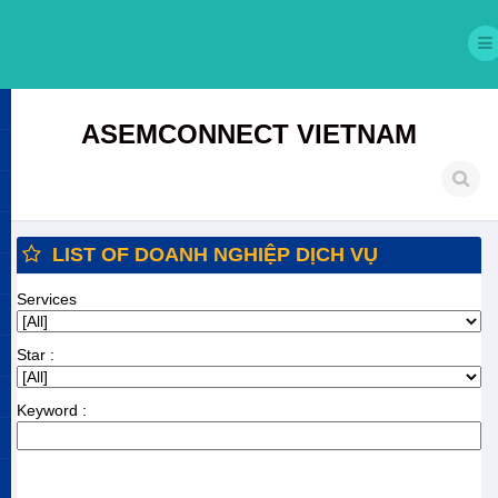
ASEMCONNECT VIETNAM
LIST OF DOANH NGHIỆP DỊCH VỤ
Services
Star :
Keyword :