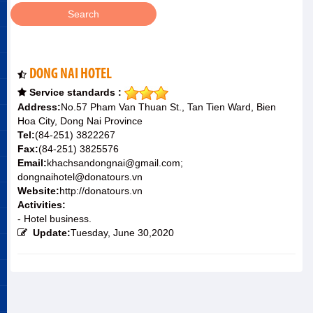
DONG NAI HOTEL
Service standards :
Address:
No.57 Pham Van Thuan St., Tan Tien Ward, Bien
Hoa City, Dong Nai Province
Tel:
(84-251) 3822267
Fax:
(84-251) 3825576
Email:
khachsandongnai@gmail.com;
dongnaihotel@donatours.vn
Website:
http://donatours.vn
Activities:
- Hotel business.
Update:
Tuesday, June 30,2020