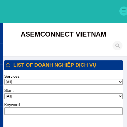
ASEMCONNECT VIETNAM
LIST OF DOANH NGHIỆP DỊCH VỤ
Services
Star :
Keyword :