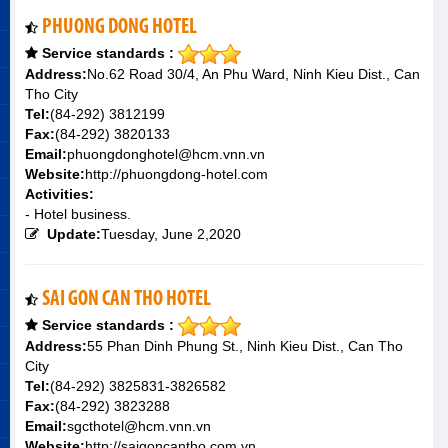
PHUONG DONG HOTEL
Service standards :
Address:
No.62 Road 30/4, An Phu Ward, Ninh Kieu Dist., Can
Tho City
Tel:
(84-292) 3812199
Fax:
(84-292) 3820133
Email:
phuongdonghotel@hcm.vnn.vn
Website:
http://phuongdong-hotel.com
Activities:
- Hotel business.
Update:
Tuesday, June 2,2020
SAI GON CAN THO HOTEL
Service standards :
Address:
55 Phan Dinh Phung St., Ninh Kieu Dist., Can Tho
City
Tel:
(84-292) 3825831-3826582
Fax:
(84-292) 3823288
Email:
sgcthotel@hcm.vnn.vn
Website:
http://saigoncantho.com.vn