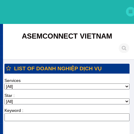
ASEMCONNECT VIETNAM
LIST OF DOANH NGHIỆP DỊCH VỤ
Services
Star :
Keyword :