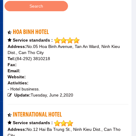
HOA BINH HOTEL
Service standards :
Address:
No.05 Hoa Binh Avenue, Tan An Ward, Ninh Kieu
Dist., Can Tho City
Tel:
(84-292) 3810218
Fax:
Email:
Website:
Activities:
- Hotel business.
Update:
Tuesday, June 2,2020
INTERNATIONAL HOTEL
Service standards :
Address:
No.12 Hai Ba Trung St., Ninh Kieu Dist., Can Tho
City