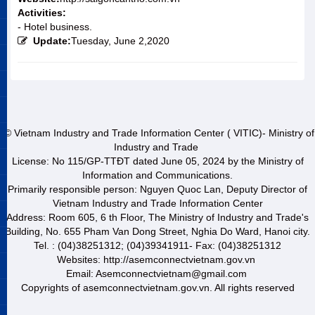
Activities:
- Hotel business.
Update:
Tuesday, June 2,2020
© Vietnam Industry and Trade Information Center ( VITIC)- Ministry of
Industry and Trade
License: No 115/GP-TTĐT dated June 05, 2024 by the Ministry of
Information and Communications.
Primarily responsible person: Nguyen Quoc Lan, Deputy Director of
Vietnam Industry and Trade Information Center
Address: Room 605, 6 th Floor, The Ministry of Industry and Trade's
Building, No. 655 Pham Van Dong Street, Nghia Do Ward, Hanoi city.
Tel. : (04)38251312; (04)39341911- Fax: (04)38251312
Websites: http://asemconnectvietnam.gov.vn
Email: Asemconnectvietnam@gmail.com
Copyrights of asemconnectvietnam.gov.vn. All rights reserved