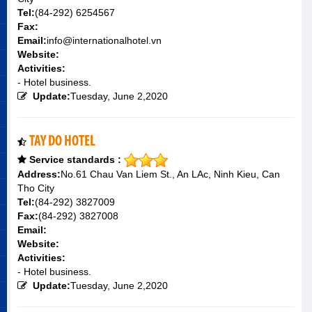
Tel:
(84-292) 6254567
Fax:
Email:
info@internationalhotel.vn
Website:
Activities:
- Hotel business.
Update:
Tuesday, June 2,2020
TAY DO HOTEL
Service standards :
Address:
No.61 Chau Van Liem St., An LAc, Ninh Kieu, Can
Tho City
Tel:
(84-292) 3827009
Fax:
(84-292) 3827008
Email:
Website:
Activities:
- Hotel business.
Update:
Tuesday, June 2,2020