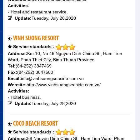
Activities:
- Hotel and restaurant service.
Update:
Tuesday, July 28,2020
VINH SUONG RESORT
Service standards :
Address:
Km 10, No.46 Nguyen Dinh Chieu St., Ham Tien
Ward, Phan Thiet City, Binh Thuan Province
Tel:
(84-252) 3847469
Fax:
(84-252) 3847680
Email:
info@vinhsuongseaside.com.vn
Website:
http://www.vinhsuongseaside.com.vn/
Activities:
- Hotel business.
Update:
Tuesday, July 28,2020
COCO BEACH RESORT
Service standards :
Address:
58 Nguyen Dinh Chieu St., Ham Tien Ward, Phan