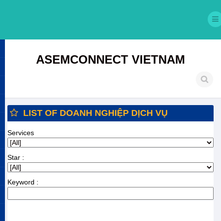
ASEMCONNECT VIETNAM
LIST OF DOANH NGHIỆP DỊCH VỤ
Services
Star :
Keyword :