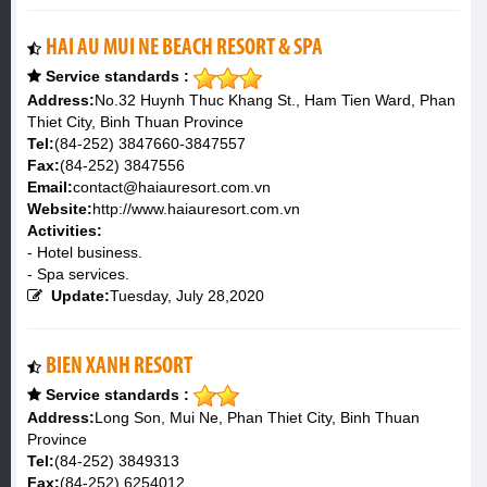
HAI AU MUI NE BEACH RESORT & SPA
Service standards :
Address:
No.32 Huynh Thuc Khang St., Ham Tien Ward, Phan
Thiet City, Binh Thuan Province
Tel:
(84-252) 3847660-3847557
Fax:
(84-252) 3847556
Email:
contact@haiauresort.com.vn
Website:
http://www.haiauresort.com.vn
Activities:
- Hotel business.
- Spa services.
Update:
Tuesday, July 28,2020
BIEN XANH RESORT
Service standards :
Address:
Long Son, Mui Ne, Phan Thiet City, Binh Thuan
Province
Tel:
(84-252) 3849313
Fax:
(84-252) 6254012