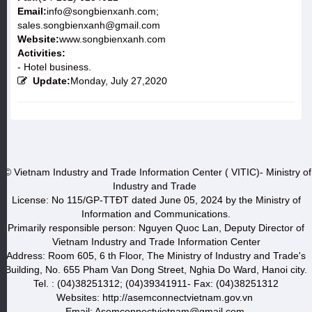
Email:
info@songbienxanh.com;
sales.songbienxanh@gmail.com
Website:
www.songbienxanh.com
Activities:
- Hotel business.
Update:
Monday, July 27,2020
© Vietnam Industry and Trade Information Center ( VITIC)- Ministry of
Industry and Trade
License: No 115/GP-TTĐT dated June 05, 2024 by the Ministry of
Information and Communications.
Primarily responsible person: Nguyen Quoc Lan, Deputy Director of
Vietnam Industry and Trade Information Center
Address: Room 605, 6 th Floor, The Ministry of Industry and Trade's
Building, No. 655 Pham Van Dong Street, Nghia Do Ward, Hanoi city.
Tel. : (04)38251312; (04)39341911- Fax: (04)38251312
Websites: http://asemconnectvietnam.gov.vn
Email: Asemconnectvietnam@gmail.com