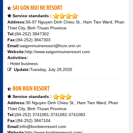
SAI GON MUI NE RESORT
Service standards :
Address:
56-97 Nguyen Dinh Chieu St., Ham Tien Ward, Phan
Thiet City, Binh Thuan Province
Tel:
(84-252) 3847302
Fax:
(84-252) 3847303
Email:
saigonmuineresort@hcm.vnn.vn
Website:
http://www.saigonmuineresort.com
Activities:
- Hotel business.
Update:
Tuesday, July 28,2020
BON BIEN RESORT
Service standards :
Address:
30 Nguyen Dinh Chieu St., Ham Tien Ward, Phan
Thiet City, Binh Thuan Province
Tel:
(84-252) 3741081-3741082-3741083
Fax:
(84-252) 3847104
Email:
info@bonbienresort.com
Website:
http://www.bonbienresort.com/