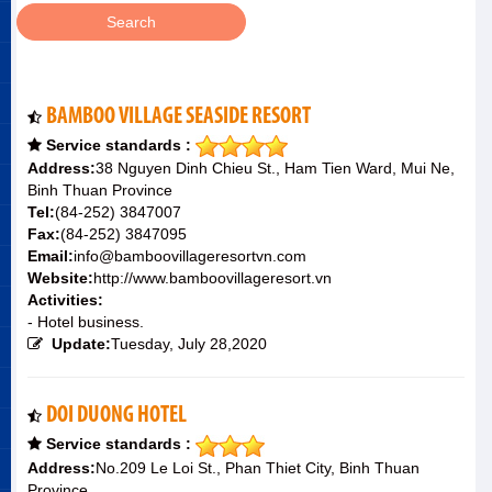
BAMBOO VILLAGE SEASIDE RESORT
Service standards :
Address:
38 Nguyen Dinh Chieu St., Ham Tien Ward, Mui Ne,
Binh Thuan Province
Tel:
(84-252) 3847007
Fax:
(84-252) 3847095
Email:
info@bamboovillageresortvn.com
Website:
http://www.bamboovillageresort.vn
Activities:
- Hotel business.
Update:
Tuesday, July 28,2020
DOI DUONG HOTEL
Service standards :
Address:
No.209 Le Loi St., Phan Thiet City, Binh Thuan
Province