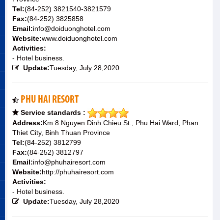
Tel:
(84-252) 3821540-3821579
Fax:
(84-252) 3825858
Email:
info@doiduonghotel.com
Website:
www.doiduonghotel.com
Activities:
- Hotel business.
Update:
Tuesday, July 28,2020
PHU HAI RESORT
Service standards :
Address:
Km 8 Nguyen Dinh Chieu St., Phu Hai Ward, Phan
Thiet City, Binh Thuan Province
Tel:
(84-252) 3812799
Fax:
(84-252) 3812797
Email:
info@phuhairesort.com
Website:
http://phuhairesort.com
Activities:
- Hotel business.
Update:
Tuesday, July 28,2020