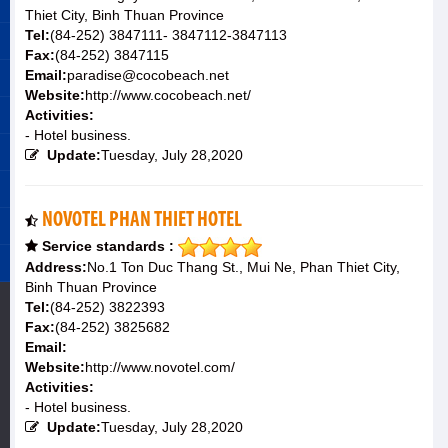
Thiet City, Binh Thuan Province
Tel:
(84-252) 3847111- 3847112-3847113
Fax:
(84-252) 3847115
Email:
paradise@cocobeach.net
Website:
http://www.cocobeach.net/
Activities:
- Hotel business.
Update:
Tuesday, July 28,2020
NOVOTEL PHAN THIET HOTEL
Service standards :
Address:
No.1 Ton Duc Thang St., Mui Ne, Phan Thiet City,
Binh Thuan Province
Tel:
(84-252) 3822393
Fax:
(84-252) 3825682
Email:
Website:
http://www.novotel.com/
Activities:
- Hotel business.
Update:
Tuesday, July 28,2020