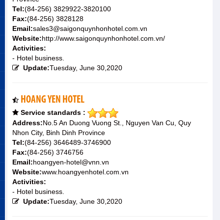
Tel:
(84-256) 3829922-3820100
Fax:
(84-256) 3828128
Email:
sales3@saigonquynhonhotel.com.vn
Website:
http://www.saigonquynhonhotel.com.vn/
Activities:
- Hotel business.
Update:
Tuesday, June 30,2020
HOANG YEN HOTEL
Service standards :
Address:
No.5 An Duong Vuong St., Nguyen Van Cu, Quy
Nhon City, Binh Dinh Province
Tel:
(84-256) 3646489-3746900
Fax:
(84-256) 3746756
Email:
hoangyen-hotel@vnn.vn
Website:
www.hoangyenhotel.com.vn
Activities:
- Hotel business.
Update:
Tuesday, June 30,2020