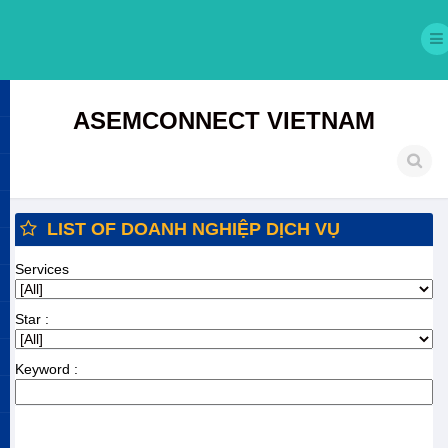
ASEMCONNECT VIETNAM
LIST OF DOANH NGHIỆP DỊCH VỤ
Services
Star :
Keyword :