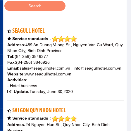
SEAGULL HOTEL
Service standards :
Address:
489 An Duong Vuong St., Nguyen Van Cu Ward, Quy
Nhon City, Binh Dinh Province
Tel:
(84-256) 3846377
Fax:
(84-256) 3846926
Email:
sales@seagullhotel.com.vn , info@seagullhotel.com.vn
Website:
www.seagullhotel.com.vn
Activities:
- Hotel business.
Update:
Tuesday, June 30,2020
SAI GON QUY NHON HOTEL
Service standards :
Address:
24 Nguyen Hue St., Quy Nhon City, Binh Dinh
Province