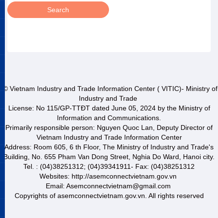
© Vietnam Industry and Trade Information Center ( VITIC)- Ministry of
Industry and Trade
License: No 115/GP-TTĐT dated June 05, 2024 by the Ministry of
Information and Communications.
Primarily responsible person: Nguyen Quoc Lan, Deputy Director of
Vietnam Industry and Trade Information Center
Address: Room 605, 6 th Floor, The Ministry of Industry and Trade's
Building, No. 655 Pham Van Dong Street, Nghia Do Ward, Hanoi city.
Tel. : (04)38251312; (04)39341911- Fax: (04)38251312
Websites: http://asemconnectvietnam.gov.vn
Email: Asemconnectvietnam@gmail.com
Copyrights of asemconnectvietnam.gov.vn. All rights reserved