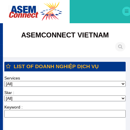
ASEMCONNECT VIETNAM
LIST OF DOANH NGHIỆP DỊCH VỤ
Services
Star :
Keyword :