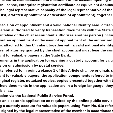
n license, enterprise registration certificate or equivalent docum
e legal representative capacity of the legal representative of t
ist, a written appointment or decision of appointment), together wi
ecision of appointment and a valid national identity card, citizen
erson authorized to verify transaction documents with the State 
entative or the chief accountant authorizes another person (incl
ritten appointment or decision of appointment of the authorized
 attached to this Circular), together with a valid national identity
wer of attorney granted by the chief accountant must bear the con
t for valuable papers at the State Bank.
cuments in the application for opening a custody account for val
ssion or submission by postal service:
referred to in point a clause 1 of this Article shall be originals
t for valuable papers; the application components referred to in p
riginal register, notarized copies, copies presented together with t
here documents in the application are in a foreign language, they
ble law.
sion via the National Public Service Portal:
an electronic application as required by the online public servi
g a custody account for valuable papers using Form No. 01a referre
 signed by the legal representative of the member in accordance w