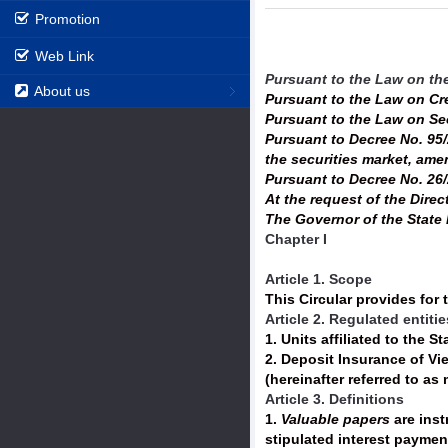
Promotion
Web Link
Pursuant to the Law on th
About us
Pursuant to the Law on Cr
Pursuant to the Law on Se
Pursuant to Decree No. 95/
the securities market, am
Pursuant to Decree No. 26/
At the request of the Direc
The Governor of the State 
Chapter I
Article 1. Scope
This Circular provides for 
Article 2. Regulated entitie
1. Units affiliated to the S
2. Deposit Insurance of Vi
(hereinafter referred to as
Article 3. Definitions
1.
Valuable papers
are inst
stipulated interest paymen