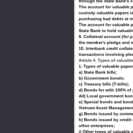
through the State Bank's c
The
account for valuable p
custody valuable papers is
purchasing bad debts at 
The
account for valuable 
State Bank to hold valuab
9.
Collateral account (for 
the member's pledge and m
10.
Interbank credit collat
transactions involving pl
Article 4. Types of valuab
1. Types of valuable paper
a) State Bank bills;
b) Government bonds;
c) Treasury bills (T-bills);
d) Bonds for with 100% of 
dd) Local government bond
e) Special bonds and bonds
Vietnam Asset Managemen
g) Bonds issued by commer
h) Bonds issued by credit 
other enterprises;
i) Other types of valuable