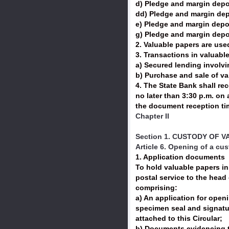
d) Pledge and margin depos
dd) Pledge and margin depo
e) Pledge and margin depos
g) Pledge and margin depos
2. Valuable papers are used
3. Transactions in valuab
a) Secured lending involv
b) Purchase and sale of v
4. The State Bank shall re
no later than 3:30 p.m. on
the document reception tim
Chapter II
Section 1. CUSTODY OF 
Article 6. Opening of a cu
1. Application documents
To hold valuable papers in 
postal service to the head 
comprising:
a) An application for open
specimen seal and signatur
attached to this Circular;
b) Documents evidencing t