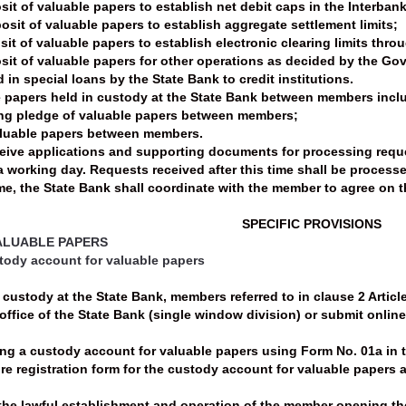
it of valuable papers to establish net debit caps in the Interban
sit of valuable papers to establish aggregate settlement limits;
it of valuable papers to establish electronic clearing limits thro
it of valuable papers for other operations as decided by the Gove
 in special loans by the State Bank to credit institutions.
le papers held in custody at the State Bank between members incl
ing pledge of valuable papers between members;
aluable papers between members.
ceive applications and supporting documents for processing reque
 a working day. Requests received after this time shall be process
e, the State Bank shall coordinate with the member to agree on th
SPECIFIC PROVISIONS
VALUABLE PAPERS
stody account for valuable papers
custody at the State Bank, members referred to in clause 2 Article 
office of the State Bank (single window division) or submit online
ing a custody account for valuable papers using Form No. 01a in t
e registration form for the custody account for valuable papers 
he lawful establishment and operation of the member opening the 