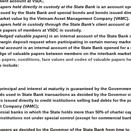
lient account at VSDC.
apers held directly in custody at the State Bank
is an account ope
sued by the State Bank and special bonds and bonds issued directl
market value by the Vietnam Asset Management Company (VAMC).
papers held in custody through the State Bank's client account a
le papers of members at VSDC in custody.
pledged valuable papers)
is an internal account of the State Bank
argin deposit request when participating in certain money marke
eral account
is an internal account of the State Bank opened for a
edge of valuable papers between members on the interbank market
le papers, conditions, face values and codes of valuable papers he
s include:
principal and interest at maturity is guaranteed by the Governmen
s used in State Bank transactions as decided by the Governor of 
 issued directly to credit institutions selling bad debts for the
t Company (VAMC);
cial banks in which the State holds more than 50% of charter cap
institutions not under special control (except for commercial bank
 papers as decided by the Governor of the State Bank from time to 