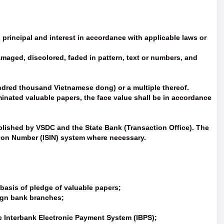
g principal and interest in accordance with applicable laws or
damaged, discolored, faded in pattern, text or numbers, and
ndred thousand Vietnamese dong) or a multiple thereof.
inated valuable papers, the face value shall be in accordance
lished by VSDC and the State Bank (Transaction Office). The
tion Number (ISIN) system where necessary.
 basis of pledge of valuable papers;
eign bank branches;
the Interbank Electronic Payment System (IBPS);