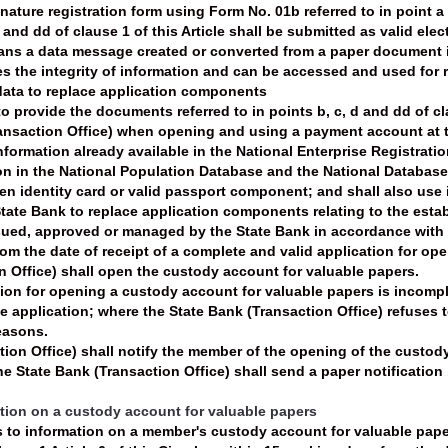
ature registration form using Form No. 01b referred to in point a
d and dd of clause 1 of this Article shall be submitted as valid elec
eans a data message created or converted from a paper document i
s the integrity of information and can be accessed and used for
data to replace application components
o provide the documents referred to in points b, c, d and dd of c
ransaction Office) when opening and using a payment account at 
formation already available in the National Enterprise Registration
 in the National Population Database and the National Database 
tizen identity card or valid passport component; and shall also us
ate Bank to replace application components relating to the estab
ued, approved or managed by the State Bank in accordance with 
rom the date of receipt of a complete and valid application for o
n Office) shall open the custody account for valuable papers.
on for opening a custody account for valuable papers is incomplet
 application; where the State Bank (Transaction Office) refuses t
easons.
tion Office) shall notify the member of the opening of the custo
 State Bank (Transaction Office) shall send a paper notification b
ation on a custody account for valuable papers
s to information on a member's custody account for valuable pape