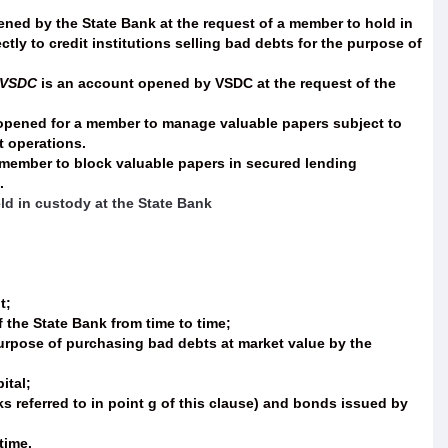
ned by the State Bank at the request of a member to hold in
y to credit institutions selling bad debts for the purpose of
t VSDC
is an account opened by VSDC at the request of the
 opened for a member to manage valuable papers subject to
t operations.
 member to block valuable papers in secured lending
.
ld in custody at the State Bank
t;
the State Bank from time to time;
 purpose of purchasing bad debts at market value by the
ital;
s referred to in point g of this clause) and bonds issued by
time.