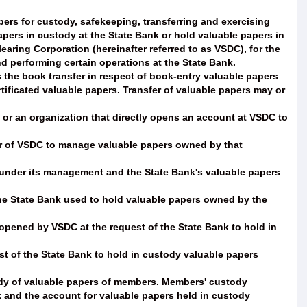
ers for custody, safekeeping, transferring and exercising
pers in custody at the State Bank or hold valuable papers in
aring Corporation (hereinafter referred to as VSDC), for the
nd performing certain operations at the State Bank.
the book transfer in respect of book-entry valuable papers
tificated valuable papers. Transfer of valuable papers may or
 an organization that directly opens an account at VSDC to
 of VSDC to manage valuable papers owned by that
 under its management and the State Bank's valuable papers
the State Bank used to hold valuable papers owned by the
 opened by VSDC at the request of the State Bank to hold in
t of the State Bank to hold in custody valuable papers
dy of valuable papers of members. Members' custody
k and the account for valuable papers held in custody