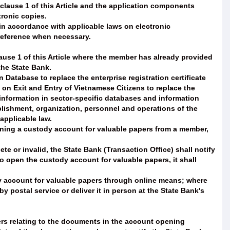
 clause 1 of this Article and the application components
tronic copies.
n accordance with applicable laws on electronic
 reference when necessary.
lause 1 of this Article where the member has already provided
the State Bank.
 Database to replace the enterprise registration certificate
on Exit and Entry of Vietnamese Citizens to replace the
e information in sector-specific databases and information
lishment, organization, personnel and operations of the
applicable law.
pening a custody account for valuable papers from a member,
e or invalid, the State Bank (Transaction Office) shall notify
o open the custody account for valuable papers, it shall
dy account for valuable papers through online means; where
y postal service or deliver it in person at the State Bank's
rs relating to the documents in the account opening