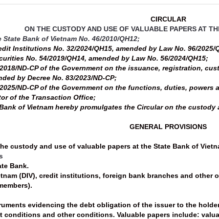
CIRCULAR
ON THE CUSTODY AND USE OF VALUABLE PAPERS AT TH
e State Bank of Vietnam No. 46/2010/QH12;
edit Institutions No. 32/2024/QH15, amended by Law No. 96/2025/
curities No. 54/2019/QH14, amended by Law No. 56/2024/QH15;
2018/ND-CP of the Government on the issuance, registration, cus
ended by Decree No. 83/2023/ND-CP;
2025/ND-CP of the Government on the functions, duties, powers an
tor of the Transaction Office;
Bank of Vietnam hereby promulgates the Circular on the custody a
GENERAL PROVISIONS
the custody and use of valuable papers at the State Bank of Vietna
s
tate Bank.
etnam (DIV), credit institutions, foreign bank branches and other
 members).
ruments evidencing the debt obligation of the issuer to the holder
t conditions and other conditions. Valuable papers include: valua