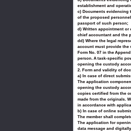
establishment and operatio
c) Documents evidencing th
of the proposed personnel l
passport of such person;
d) Written appointment or d
chief accountant and the p
dd) Where the legal repres
account must provide the w
Form No. 07 in the Appendix
person. A task-specific po
opening the custody accoun
2. Form and validity of do
a) In case of direct submi
The application components 
opening the custody accoun
copies certified from the o
made from the originals. W
in accordance with applica
b) In case of online submis
The member shall complete 
The application for openin
data message and digitally