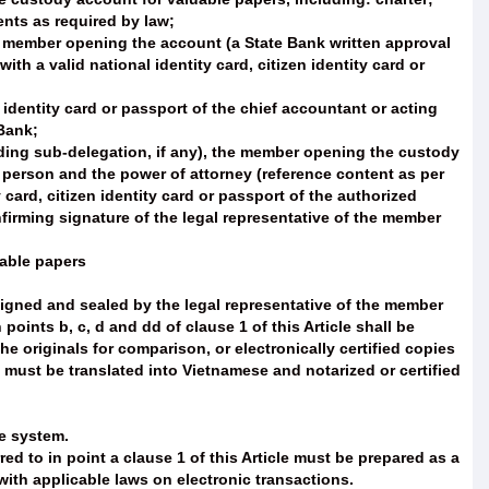
ents as required by law;
he member opening the account (a State Bank written approval
th a valid national identity card, citizen identity card or
 identity card or passport of the chief accountant or acting
Bank;
uding sub-delegation, if any), the member opening the custody
 person and the power of attorney (reference content as per
 card, citizen identity card or passport of the authorized
firming signature of the legal representative of the member
uable papers
 signed and sealed by the legal representative of the member
oints b, c, d and dd of clause 1 of this Article shall be
he originals for comparison, or electronically certified copies
 must be translated into Vietnamese and notarized or certified
ce system.
d to in point a clause 1 of this Article must be prepared as a
ith applicable laws on electronic transactions.