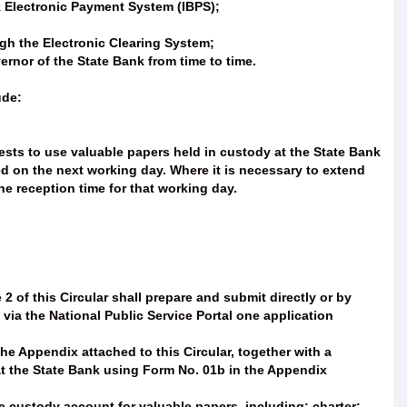
k Electronic Payment System (IBPS);
ugh the Electronic Clearing System;
rnor of the State Bank from time to time.
ude:
sts to use valuable papers held in custody at the State Bank
ed on the next working day. Where it is necessary to extend
e reception time for that working day.
2 of this Circular shall prepare and submit directly or by
 via the National Public Service Portal one application
he Appendix attached to this Circular, together with a
at the State Bank using Form No. 01b in the Appendix
custody account for valuable papers, including: charter;