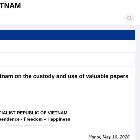
ETNAM
etnam on the custody and use of valuable papers
IALIST REPUBLIC OF VIETNAM
pendence - Freedom – Happiness
------------------------------
Hanoi, May 19, 2026