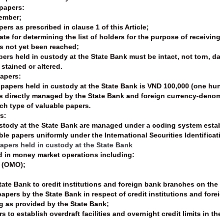
 papers:
member;
pers as prescribed in clause 1 of this Article;
ate for determining the list of holders for the purpose of receivin
as not yet been reached;
apers held in custody at the State Bank must be intact, not torn, 
 stained or altered.
papers:
 papers held in custody at the State Bank is VND 100,000 (one hu
s directly managed by the State Bank and foreign currency-denom
ach type of valuable papers.
s:
ustody at the State Bank are managed under a coding system estab
e papers uniformly under the International Securities Identifica
papers held in custody at the State Bank
d in money market operations including:
s (OMO);
:
tate Bank to credit institutions and foreign bank branches on the
papers by the State Bank in respect of credit institutions and for
ng as provided by the State Bank;
s to establish overdraft facilities and overnight credit limits in 