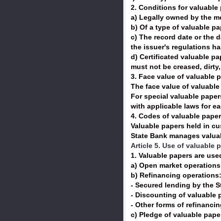
2. Conditions for valuable
a) Legally owned by the 
b) Of a type of valuable pa
c) The record date or the d
the issuer's regulations h
d) Certificated valuable p
must not be creased, dirty,
3. Face value of valuable 
The face value of valuable
For special valuable paper
with applicable laws for e
4. Codes of valuable paper
Valuable papers held in c
State Bank manages valuabl
Article 5. Use of valuable 
1. Valuable papers are use
a) Open market operation
b) Refinancing operations
- Secured lending by the S
- Discounting of valuable 
- Other forms of refinanci
c) Pledge of valuable paper