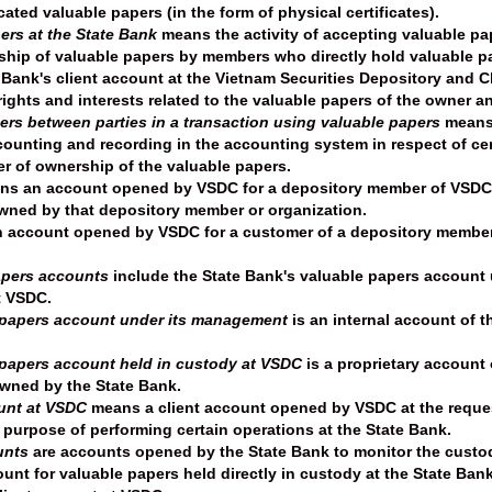
icated valuable papers (in the form of physical certificates).
ers at the State Bank
means the activity of accepting valuable pap
rship of valuable papers by members who directly hold valuable pa
Bank's client account at the Vietnam Securities Depository and Cle
rights and interests related to the valuable papers of the owner a
ers between parties in a transaction using valuable papers
means 
counting and recording in the accounting system in respect of cer
er of ownership of the valuable papers.
s an account opened by VSDC for a depository member of VSDC or
ned by that depository member or organization.
account opened by VSDC for a customer of a depository member
apers accounts
include the State Bank's valuable papers account
t VSDC.
 papers account under its management
is an internal account of 
 papers account held in custody at VSDC
is a proprietary account
wned by the State Bank.
ount at VSDC
means a client account opened by VSDC at the reques
purpose of performing certain operations at the State Bank.
unts
are accounts opened by the State Bank to monitor the custo
unt for valuable papers held directly in custody at the State Ban