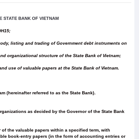
E STATE BANK OF VIETNAM
QH15;
tody, listing and trading of Government debt instruments on
d organizational structure of the State Bank of Vietnam;
nd use of valuable papers at the State Bank of Vietnam.
m (hereinafter referred to as the State Bank).
 organizations as decided by the Governor of the State Bank
 of the valuable papers within a specified term, with
ble book-entry papers (in the form of accounting entries or