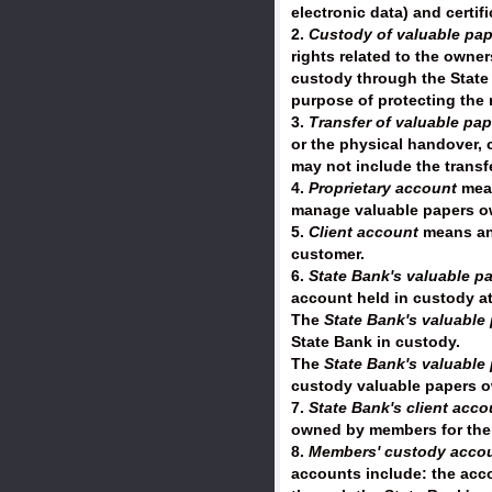
electronic data) and certif
2.
Custody of valuable pap
rights related to the owne
custody through the State 
purpose of protecting the 
3.
Transfer of valuable pap
or the physical handover, 
may not include the transf
4.
Proprietary account
mean
manage valuable papers ow
5.
Client account
means an 
customer.
6.
State Bank's valuable p
account held in custody a
The
State Bank's valuable
State Bank in custody.
The
State Bank's valuable
custody valuable papers o
7.
State Bank's client acc
owned by members for the 
8.
Members' custody acco
accounts include: the acco