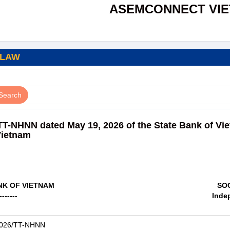
ASEMCONNECT VI
 LAW
/TT-NHNN dated May 19, 2026 of the State Bank of Vi
Vietnam
NK OF VIETNAM
SOC
-------
Inde
2026/TT-NHNN