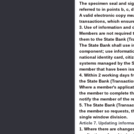
The specimen seal and sign
referred to in points b, c, 
A valid electronic copy m
transactions, which ensure
3. Use of information and 
Members are not required t
them to the State Bank (T
The State Bank shall use in
component; use information
national identity card, ci
systems managed by the St
member that have been iss
4. Within 2 working days f
the State Bank (Transactio
Where a member's applicati
the member to complete the
notify the member of the r
5. The State Bank (Transac
the member so requests, the
single window division.
Article 7. Updating inform
1. Where there are change