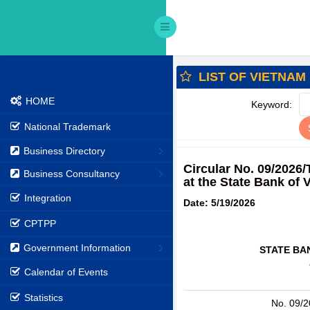
LIST OF VIETNAM
HOME
Keyword:
National Trademark
Business Directory
Circular No. 09/2026
Business Consultancy
at the State Bank of 
Integration
Date: 5/19/2026
CPTPP
Government Information
STATE BA
Calendar of Events
Statistics
No. 09/