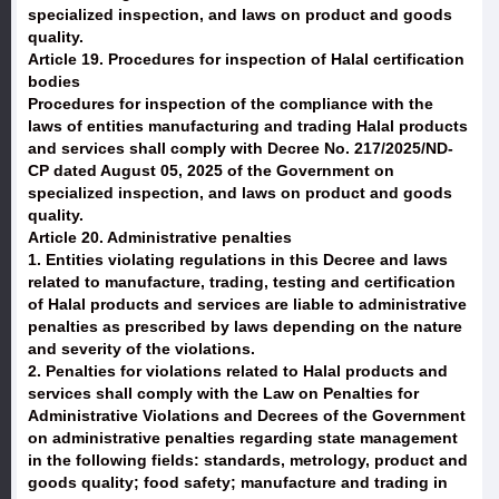
specialized inspection, and laws on product and goods
quality.
Article 19. Procedures for inspection of Halal certification
bodies
Procedures for inspection of the compliance with the
laws of entities manufacturing and trading Halal products
and services shall comply with Decree No. 217/2025/ND-
CP dated August 05, 2025 of the Government on
specialized inspection, and laws on product and goods
quality.
Article 20. Administrative penalties
1. Entities violating regulations in this Decree and laws
related to manufacture, trading, testing and certification
of Halal products and services are liable to administrative
penalties as prescribed by laws depending on the nature
and severity of the violations.
2. Penalties for violations related to Halal products and
services shall comply with the Law on Penalties for
Administrative Violations and Decrees of the Government
on administrative penalties regarding state management
in the following fields: standards, metrology, product and
goods quality; food safety; manufacture and trading in