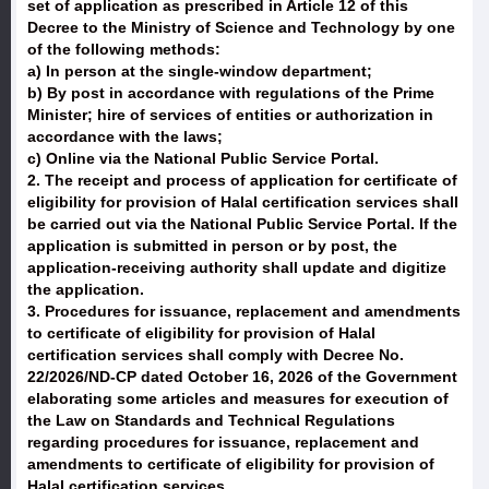
set of application as prescribed in Article 12 of this
Decree to the Ministry of Science and Technology by one
of the following methods:
a) In person at the single-window department;
b) By post in accordance with regulations of the Prime
Minister; hire of services of entities or authorization in
accordance with the laws;
c) Online via the National Public Service Portal.
2. The receipt and process of application for certificate of
eligibility for provision of Halal certification services shall
be carried out via the National Public Service Portal. If the
application is submitted in person or by post, the
application-receiving authority shall update and digitize
the application.
3. Procedures for issuance, replacement and amendments
to certificate of eligibility for provision of Halal
certification services shall comply with Decree No.
22/2026/ND-CP dated October 16, 2026 of the Government
elaborating some articles and measures for execution of
the Law on Standards and Technical Regulations
regarding procedures for issuance, replacement and
amendments to certificate of eligibility for provision of
Halal certification services.