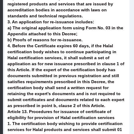
registered products and services that are issued by
accreditation bodies in accordance with laws on
standards and technical regulations.
3. An application for re-issuance includes:
a) The original application form using Form No. 03 in the
Appendix attached to this Decree;
b) Proofs of reasons for re-issuance.
4. Before the Certificate expires 60 days, if the Halal
certification body wishes to continue participating in
Halal certification services, it shall submit a set of
application as for new issuance prescribed in clause 1 of
this Article. If the expert of the certification body has
documents submitted in previous registration and still
satisfies requirements prescribed in this Decree, the
certification body shall send a written request for
retaining the expert's documents and is not required to
submit certificates and documents related to each expert
as prescribed in point b, clause 2 of this Article.
Article 13. Procedures for issuance of certificate of
eligibility for provision of Halal certification services
1. The certification body wishing to provide certification
services for Halal products and services shall submit 01