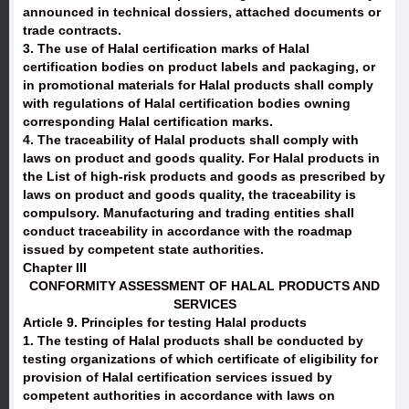
announced in technical dossiers, attached documents or
trade contracts.
3. The use of Halal certification marks of Halal
certification bodies on product labels and packaging, or
in promotional materials for Halal products shall comply
with regulations of Halal certification bodies owning
corresponding Halal certification marks.
4. The traceability of Halal products shall comply with
laws on product and goods quality. For Halal products in
the List of high-risk products and goods as prescribed by
laws on product and goods quality, the traceability is
compulsory. Manufacturing and trading entities shall
conduct traceability in accordance with the roadmap
issued by competent state authorities.
Chapter III
CONFORMITY ASSESSMENT OF HALAL PRODUCTS AND
SERVICES
Article 9. Principles for testing Halal products
1. The testing of Halal products shall be conducted by
testing organizations of which certificate of eligibility for
provision of Halal certification services issued by
competent authorities in accordance with laws on