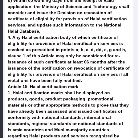
b) Within 05 working days from the receipt of valid
application, the Ministry of Science and Technology shall
consider and issue the Decision on revocation of
certificate of eligibility for provision of Halal certification
services, and update such information to the National
Halal Database.
4. Any Halal certification body of which certificate of
eligibility for provision of Halal certification services is
revoked as prescribed in points a, b, c, d, dd, e, g and h,
clause 1 of this Article may only be considered for re-
issuance of such certificate at least 06 months after the
issuance of the notification on revocation of certificate of
eligibility for provision of Halal certification services if all
violations have been fully rectified.
Article 15. Halal certification mark
1. Halal certification marks shall be displayed on
products, goods, product packaging, promotional
materials or other appropriate methods to prove that they
have already been assessed and issued certificates of
conformity with national standards, international
standards, regional standards or national standards of
Islamic countries and Muslim-majority countries
regarding Halal products and services recognized by