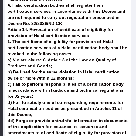
4. Halal certification bodies shall register their
certification services in accordance with this Decree and
are not required to carry out registration prescribed in
Decree No. 22/2026/ND-CP.
Article 14. Revocation of certificate of eligibility for
provision of Halal certification services
1. The certificate of eligibility for provision of Halal
certification services of a Halal certification body shall be
revoked in the following cases:
a) Violate clause 6, Article 8 of the Law on Quality of
Products and Goods;
b) Be fined for the same violation in Halal certification
twice or more within 12 months;
c) Fail to perform responsibilities of a certification body
in accordance with standards and technical regulations
for 02 years;
d) Fail to satisfy one of corresponding requirements for
Halal certification bodies as prescribed in Articles 11 of
this Decree;
dd) Forge or provide untruthful information in documents
of the application for issuance, re-issuance and
amendments to of certificate of eligibility for provision of