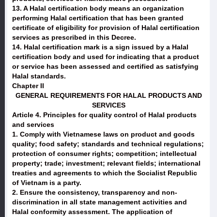
13. A Halal certification body means an organization
performing Halal certification that has been granted
certificate of eligibility for provision of Halal certification
services as prescribed in this Decree.
14. Halal certification mark is a sign issued by a Halal
certification body and used for indicating that a product
or service has been assessed and certified as satisfying
Halal standards.
Chapter II
GENERAL REQUIREMENTS FOR HALAL PRODUCTS AND
SERVICES
Article 4. Principles for quality control of Halal products
and services
1. Comply with Vietnamese laws on product and goods
quality; food safety; standards and technical regulations;
protection of consumer rights; competition; intellectual
property; trade; investment; relevant fields; international
treaties and agreements to which the Socialist Republic
of Vietnam is a party.
2. Ensure the consistency, transparency and non-
discrimination in all state management activities and
Halal conformity assessment. The application of