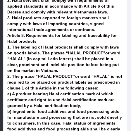
2. Halal services shall comply with requirements of
applied standards in accordance with Article 6 of this
Decree and comply with relevant Vietnamese laws.
3. Halal products exported to foreign markets shall
comply with laws of importing countries, signed
international trade agreements or contracts.
Article 8. Requirements for labeling and traceability for
Halal products
1. The labeling of Halal products shall comply with laws
on goods labels. The phrase “HALAL PRODUCT”or word
“HALAL” (in capital Latin letters) shall be placed in a
clear, prominent and indelible position before being put
on the market in Vietnam.
2. The phrase “HALAL PRODUCT”or word “HALAL” is not
required to be placed on product labels as prescribed in
clause 1 of this Article in the following cases:
a) A product bearing Halal certification mark of which
certificate and right to use Halal certification mark are
granted by a Halal certification body;
b) Ingredients, food additives and food processing aids
for manufacture and processing that are not sold directly
to consumers. In this case, Halal status of ingredients,
food additives and food processing aids shall be clearly