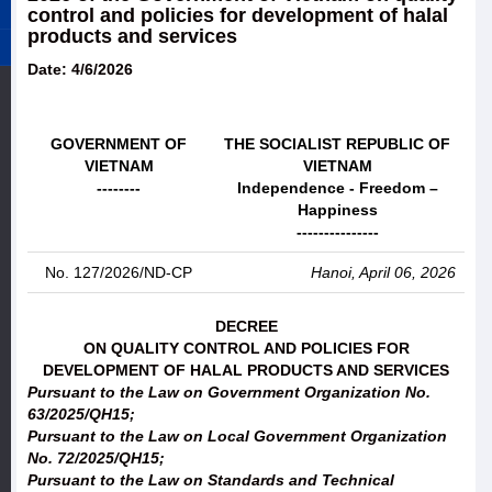
control and policies for development of halal
products and services
Date: 4/6/2026
GOVERNMENT OF
THE SOCIALIST REPUBLIC OF
VIETNAM
VIETNAM
--------
Independence - Freedom –
Happiness
---------------
No. 127/2026/ND-CP
Hanoi, April 06, 2026
DECREE
ON QUALITY CONTROL AND POLICIES FOR
DEVELOPMENT OF HALAL PRODUCTS AND SERVICES
Pursuant to the Law on Government Organization No.
63/2025/QH15;
Pursuant to the Law on Local Government Organization
No. 72/2025/QH15;
Pursuant to the Law on Standards and Technical