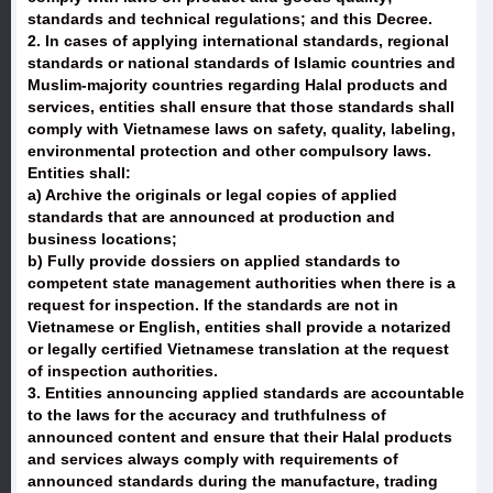
standards and technical regulations; and this Decree.
2. In cases of applying international standards, regional
standards or national standards of Islamic countries and
Muslim-majority countries regarding Halal products and
services, entities shall ensure that those standards shall
comply with Vietnamese laws on safety, quality, labeling,
environmental protection and other compulsory laws.
Entities shall:
a) Archive the originals or legal copies of applied
standards that are announced at production and
business locations;
b) Fully provide dossiers on applied standards to
competent state management authorities when there is a
request for inspection. If the standards are not in
Vietnamese or English, entities shall provide a notarized
or legally certified Vietnamese translation at the request
of inspection authorities.
3. Entities announcing applied standards are accountable
to the laws for the accuracy and truthfulness of
announced content and ensure that their Halal products
and services always comply with requirements of
announced standards during the manufacture, trading