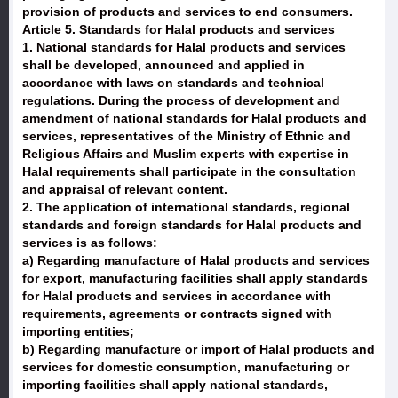
provision of products and services to end consumers.
Article 5. Standards for Halal products and services
1. National standards for Halal products and services
shall be developed, announced and applied in
accordance with laws on standards and technical
regulations. During the process of development and
amendment of national standards for Halal products and
services, representatives of the Ministry of Ethnic and
Religious Affairs and Muslim experts with expertise in
Halal requirements shall participate in the consultation
and appraisal of relevant content.
2. The application of international standards, regional
standards and foreign standards for Halal products and
services is as follows:
a) Regarding manufacture of Halal products and services
for export, manufacturing facilities shall apply standards
for Halal products and services in accordance with
requirements, agreements or contracts signed with
importing entities;
b) Regarding manufacture or import of Halal products and
services for domestic consumption, manufacturing or
importing facilities shall apply national standards,