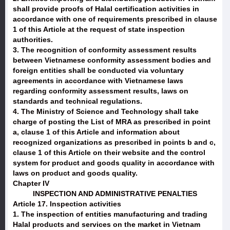
shall provide proofs of Halal certification activities in
accordance with one of requirements prescribed in clause
1 of this Article at the request of state inspection
authorities.
3. The recognition of conformity assessment results
between Vietnamese conformity assessment bodies and
foreign entities shall be conducted via voluntary
agreements in accordance with Vietnamese laws
regarding conformity assessment results, laws on
standards and technical regulations.
4. The Ministry of Science and Technology shall take
charge of posting the List of MRA as prescribed in point
a, clause 1 of this Article and information about
recognized organizations as prescribed in points b and c,
clause 1 of this Article on their website and the control
system for product and goods quality in accordance with
laws on product and goods quality.
Chapter IV
INSPECTION AND ADMINISTRATIVE PENALTIES
Article 17. Inspection activities
1. The inspection of entities manufacturing and trading
Halal products and services on the market in Vietnam