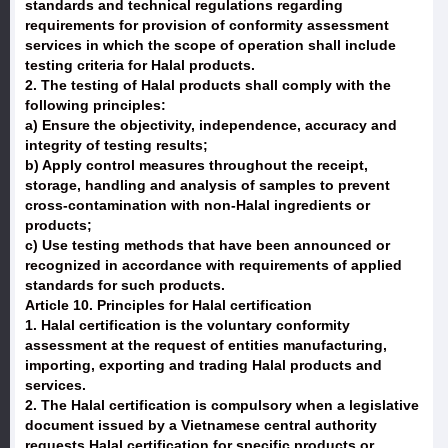
standards and technical regulations regarding
requirements for provision of conformity assessment
services in which the scope of operation shall include
testing criteria for Halal products.
2. The testing of Halal products shall comply with the
following principles:
a) Ensure the objectivity, independence, accuracy and
integrity of testing results;
b) Apply control measures throughout the receipt,
storage, handling and analysis of samples to prevent
cross-contamination with non-Halal ingredients or
products;
c) Use testing methods that have been announced or
recognized in accordance with requirements of applied
standards for such products.
Article 10. Principles for Halal certification
1. Halal certification is the voluntary conformity
assessment at the request of entities manufacturing,
importing, exporting and trading Halal products and
services.
2. The Halal certification is compulsory when a legislative
document issued by a Vietnamese central authority
requests Halal certification for specific products or