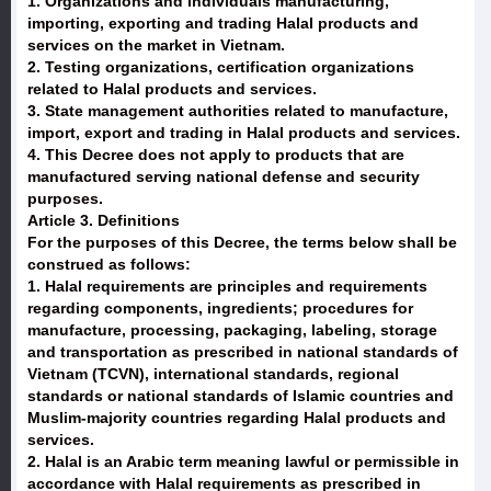
1. Organizations and individuals manufacturing,
importing, exporting and trading Halal products and
services on the market in Vietnam.
2. Testing organizations, certification organizations
related to Halal products and services.
3. State management authorities related to manufacture,
import, export and trading in Halal products and services.
4. This Decree does not apply to products that are
manufactured serving national defense and security
purposes.
Article 3. Definitions
For the purposes of this Decree, the terms below shall be
construed as follows:
1. Halal requirements are principles and requirements
regarding components, ingredients; procedures for
manufacture, processing, packaging, labeling, storage
and transportation as prescribed in national standards of
Vietnam (TCVN), international standards, regional
standards or national standards of Islamic countries and
Muslim-majority countries regarding Halal products and
services.
2. Halal is an Arabic term meaning lawful or permissible in
accordance with Halal requirements as prescribed in