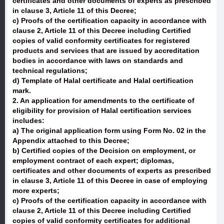
certificates and other documents of experts as prescribed
in clause 3, Article 11 of this Decree;
c) Proofs of the certification capacity in accordance with
clause 2, Article 11 of this Decree including Certified
copies of valid conformity certificates for registered
products and services that are issued by accreditation
bodies in accordance with laws on standards and
technical regulations;
d) Template of Halal certificate and Halal certification
mark.
2. An application for amendments to the certificate of
eligibility for provision of Halal certification services
includes:
a) The original application form using Form No. 02 in the
Appendix attached to this Decree;
b) Certified copies of the Decision on employment, or
employment contract of each expert; diplomas,
certificates and other documents of experts as prescribed
in clause 3, Article 11 of this Decree in case of employing
more experts;
c) Proofs of the certification capacity in accordance with
clause 2, Article 11 of this Decree including Certified
copies of valid conformity certificates for additional