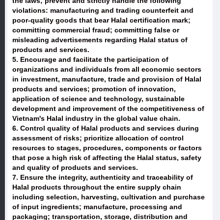
the laws; prevent and strictly handle the following
violations: manufacturing and trading counterfeit and
poor-quality goods that bear Halal certification mark;
committing commercial fraud; committing false or
misleading advertisements regarding Halal status of
products and services.
5. Encourage and facilitate the participation of
organizations and individuals from all economic sectors
in investment, manufacture, trade and provision of Halal
products and services; promotion of innovation,
application of science and technology, sustainable
development and improvement of the competitiveness of
Vietnam's Halal industry in the global value chain.
6. Control quality of Halal products and services during
assessment of risks; prioritize allocation of control
resources to stages, procedures, components or factors
that pose a high risk of affecting the Halal status, safety
and quality of products and services.
7. Ensure the integrity, authenticity and traceability of
Halal products throughout the entire supply chain
including selection, harvesting, cultivation and purchase
of input ingredients; manufacture, processing and
packaging; transportation, storage, distribution and