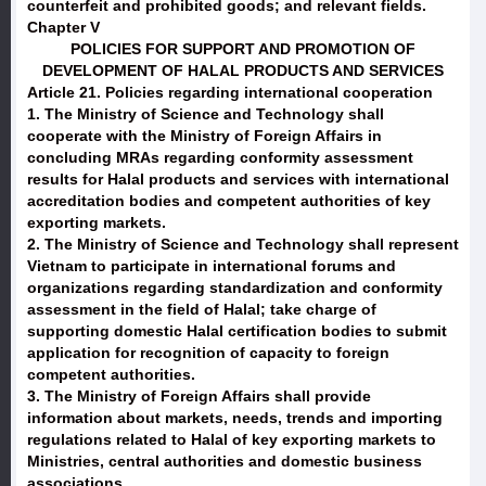
counterfeit and prohibited goods; and relevant fields.
Chapter V
POLICIES FOR SUPPORT AND PROMOTION OF
DEVELOPMENT OF HALAL PRODUCTS AND SERVICES
Article 21. Policies regarding international cooperation
1. The Ministry of Science and Technology shall
cooperate with the Ministry of Foreign Affairs in
concluding MRAs regarding conformity assessment
results for Halal products and services with international
accreditation bodies and competent authorities of key
exporting markets.
2. The Ministry of Science and Technology shall represent
Vietnam to participate in international forums and
organizations regarding standardization and conformity
assessment in the field of Halal; take charge of
supporting domestic Halal certification bodies to submit
application for recognition of capacity to foreign
competent authorities.
3. The Ministry of Foreign Affairs shall provide
information about markets, needs, trends and importing
regulations related to Halal of key exporting markets to
Ministries, central authorities and domestic business
associations.