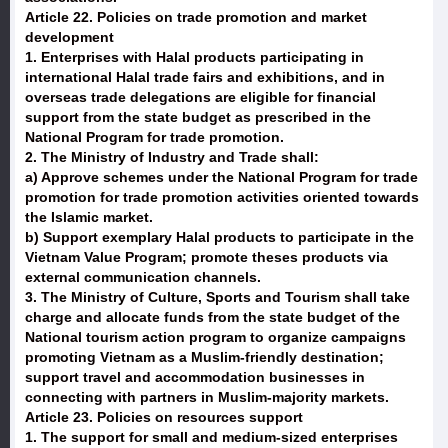
Article 22. Policies on trade promotion and market
development
1. Enterprises with Halal products participating in
international Halal trade fairs and exhibitions, and in
overseas trade delegations are eligible for financial
support from the state budget as prescribed in the
National Program for trade promotion.
2. The Ministry of Industry and Trade shall:
a) Approve schemes under the National Program for trade
promotion for trade promotion activities oriented towards
the Islamic market.
b) Support exemplary Halal products to participate in the
Vietnam Value Program; promote theses products via
external communication channels.
3. The Ministry of Culture, Sports and Tourism shall take
charge and allocate funds from the state budget of the
National tourism action program to organize campaigns
promoting Vietnam as a Muslim-friendly destination;
support travel and accommodation businesses in
connecting with partners in Muslim-majority markets.
Article 23. Policies on resources support
1. The support for small and medium-sized enterprises