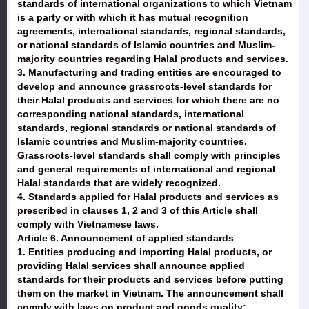
standards of international organizations to which Vietnam
is a party or with which it has mutual recognition
agreements, international standards, regional standards,
or national standards of Islamic countries and Muslim-
majority countries regarding Halal products and services.
3. Manufacturing and trading entities are encouraged to
develop and announce grassroots-level standards for
their Halal products and services for which there are no
corresponding national standards, international
standards, regional standards or national standards of
Islamic countries and Muslim-majority countries.
Grassroots-level standards shall comply with principles
and general requirements of international and regional
Halal standards that are widely recognized.
4. Standards applied for Halal products and services as
prescribed in clauses 1, 2 and 3 of this Article shall
comply with Vietnamese laws.
Article 6. Announcement of applied standards
1. Entities producing and importing Halal products, or
providing Halal services shall announce applied
standards for their products and services before putting
them on the market in Vietnam. The announcement shall
comply with laws on product and goods quality;