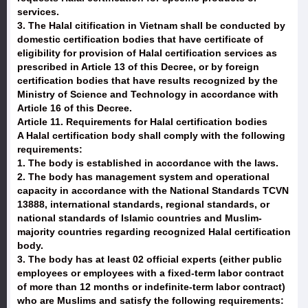
services.
3. The Halal citification in Vietnam shall be conducted by
domestic certification bodies that have certificate of
eligibility for provision of Halal certification services as
prescribed in Article 13 of this Decree, or by foreign
certification bodies that have results recognized by the
Ministry of Science and Technology in accordance with
Article 16 of this Decree.
Article 11. Requirements for Halal certification bodies
A Halal certification body shall comply with the following
requirements:
1. The body is established in accordance with the laws.
2. The body has management system and operational
capacity in accordance with the National Standards TCVN
13888, international standards, regional standards, or
national standards of Islamic countries and Muslim-
majority countries regarding recognized Halal certification
body.
3. The body has at least 02 official experts (either public
employees or employees with a fixed-term labor contract
of more than 12 months or indefinite-term labor contract)
who are Muslims and satisfy the following requirements: