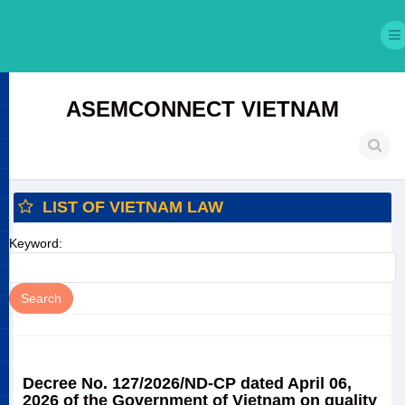
ASEMCONNECT VIETNAM
LIST OF VIETNAM LAW
Keyword:
Decree No. 127/2026/ND-CP dated April 06,
2026 of the Government of Vietnam on quality