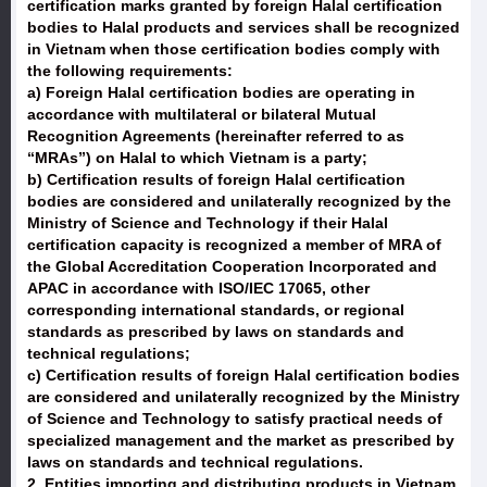
certification marks granted by foreign Halal certification
bodies to Halal products and services shall be recognized
in Vietnam when those certification bodies comply with
the following requirements:
a) Foreign Halal certification bodies are operating in
accordance with multilateral or bilateral Mutual
Recognition Agreements (hereinafter referred to as
“MRAs”) on Halal to which Vietnam is a party;
b) Certification results of foreign Halal certification
bodies are considered and unilaterally recognized by the
Ministry of Science and Technology if their Halal
certification capacity is recognized a member of MRA of
the Global Accreditation Cooperation Incorporated and
APAC in accordance with ISO/IEC 17065, other
corresponding international standards, or regional
standards as prescribed by laws on standards and
technical regulations;
c) Certification results of foreign Halal certification bodies
are considered and unilaterally recognized by the Ministry
of Science and Technology to satisfy practical needs of
specialized management and the market as prescribed by
laws on standards and technical regulations.
2. Entities importing and distributing products in Vietnam