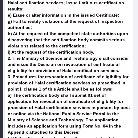
Halal certification services; issue fictitious certification
results;
e) Erase or alter information in the issued Certificate;
g) Fail to rectify violations at the request of inspection
authorities;
h) At the request of the competent state authorities upon
discovering that the certification body commits serious
violations related to the certification;
i) At the request of the certification body.
2. The Ministry of Science and Technology shall consider
and issue the Decision on revocation of certificate of
eligibility for provision of Halal certification services.
3. Procedures for revocation of certificate of eligibility for
provision of Halal certification services as prescribed in
point I, clause 1 of this Article shall be as follows:
a) The certification body shall submit 01 set of
application for revocation of certificate of eligibility for
provision of Halal certification services in person, by post
or online via the National Public Service Portal to the
Ministry of Science and Technology. The application
includes an application form using Form No. 04 in the
Appendix attached to this Decree;