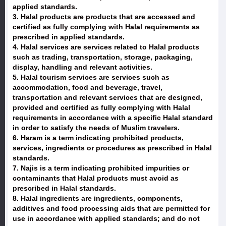
applied standards.
3. Halal products are products that are accessed and
certified as fully complying with Halal requirements as
prescribed in applied standards.
4. Halal services are services related to Halal products
such as trading, transportation, storage, packaging,
display, handling and relevant activities.
5. Halal tourism services are services such as
accommodation, food and beverage, travel,
transportation and relevant services that are designed,
provided and certified as fully complying with Halal
requirements in accordance with a specific Halal standard
in order to satisfy the needs of Muslim travelers.
6. Haram is a term indicating prohibited products,
services, ingredients or procedures as prescribed in Halal
standards.
7. Najis is a term indicating prohibited impurities or
contaminants that Halal products must avoid as
prescribed in Halal standards.
8. Halal ingredients are ingredients, components,
additives and food processing aids that are permitted for
use in accordance with applied standards; and do not