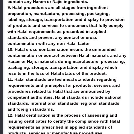
contain any Haram or Najis ingredients.
9. Halal procedures are all stages from ingredient
preparation, manufacture, processing, packaging,
labeling, storage, transportation and display to provision
of products and services to consumers that fully comply
with Halal requirements as prescribed in applied
standards and prevent any contact or cross-
contamination with any non-Halal factor.
10. Halal cross-contamination means the unintended
contamination or contact between Halal materials and any
Haram or Najis materials during manufacture, processing,
packaging, storage, transportation and display which
results in the loss of Halal status of the product.
11. Halal standards are technical standards regarding
requirements and principles for products, services and
procedures related to Halal that are announced by
competent authorities. Halal standards include national
standards, international standards, regional standards
and foreign standards.
12. Halal certification is the process of assessing and
issuing certificates to certify the compliance with Halal
requirements as prescribed in applied standards of
products, services or manufacture procedures.