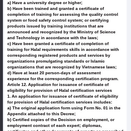
a) Have a university degree or higher;
b) Have been trained and granted a certificate of
completion of training for assessing the quality control
system or food safety control system; or certifying
products issued by training institutions that are
announced and recognized by the Ministry of Science
and Technology in accordance with the laws;
c) Have been granted a certificate of completion of
training for Halal requirements skills in accordance with
corresponding registered products and services by
organizations promulgating standards or Islamic
organizations that are recognized by Vietnamese laws;
d) Have at least 20 person-days of assessment
experience for the corresponding certification program.
Article 12. Application for issuance of certificate of
eligibility for provision of Halal certification services
1. An application for issuance of certificate of eligibility
for provision of Halal certification services includes:
a) The original application form using Form No. 01 in the
Appendix attached to this Decree;
b) Certified copies of the Decision on employment, or
employment contract of each expert; diplomas,