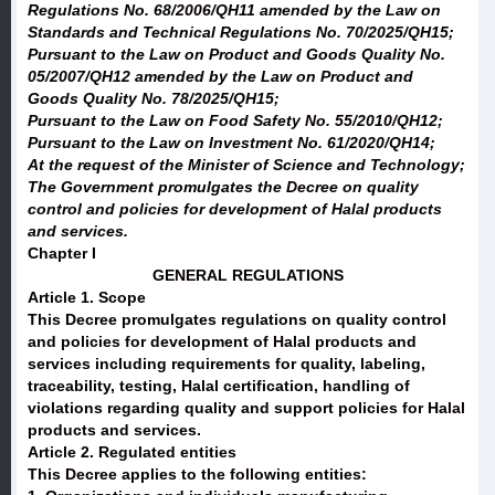
Regulations No. 68/2006/QH11 amended by the Law on
Standards and Technical Regulations No. 70/2025/QH15;
Pursuant to the Law on Product and Goods Quality No.
05/2007/QH12 amended by the Law on Product and
Goods Quality No. 78/2025/QH15;
Pursuant to the Law on Food Safety No. 55/2010/QH12;
Pursuant to the Law on Investment No. 61/2020/QH14;
At the request of the Minister of Science and Technology;
The Government promulgates the Decree on quality
control and policies for development of Halal products
and services.
Chapter I
GENERAL REGULATIONS
Article 1. Scope
This Decree promulgates regulations on quality control
and policies for development of Halal products and
services including requirements for quality, labeling,
traceability, testing, Halal certification, handling of
violations regarding quality and support policies for Halal
products and services.
Article 2. Regulated entities
This Decree applies to the following entities: