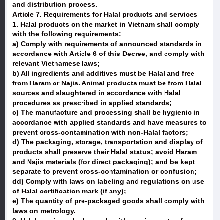
and distribution process.
Article 7. Requirements for Halal products and services
1. Halal products on the market in Vietnam shall comply
with the following requirements:
a) Comply with requirements of announced standards in
accordance with Article 6 of this Decree, and comply with
relevant Vietnamese laws;
b) All ingredients and additives must be Halal and free
from Haram or Najis. Animal products must be from Halal
sources and slaughtered in accordance with Halal
procedures as prescribed in applied standards;
c) The manufacture and processing shall be hygienic in
accordance with applied standards and have measures to
prevent cross-contamination with non-Halal factors;
d) The packaging, storage, transportation and display of
products shall preserve their Halal status; avoid Haram
and Najis materials (for direct packaging); and be kept
separate to prevent cross-contamination or confusion;
dd) Comply with laws on labeling and regulations on use
of Halal certification mark (if any);
e) The quantity of pre-packaged goods shall comply with
laws on metrology.