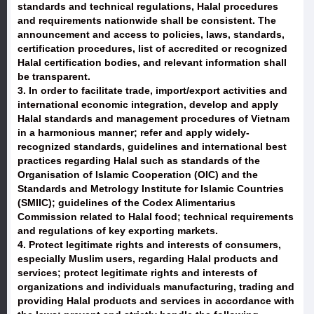
standards and technical regulations, Halal procedures
and requirements nationwide shall be consistent. The
announcement and access to policies, laws, standards,
certification procedures, list of accredited or recognized
Halal certification bodies, and relevant information shall
be transparent.
3. In order to facilitate trade, import/export activities and
international economic integration, develop and apply
Halal standards and management procedures of Vietnam
in a harmonious manner; refer and apply widely-
recognized standards, guidelines and international best
practices regarding Halal such as standards of the
Organisation of Islamic Cooperation (OIC) and the
Standards and Metrology Institute for Islamic Countries
(SMIIC); guidelines of the Codex Alimentarius
Commission related to Halal food; technical requirements
and regulations of key exporting markets.
4. Protect legitimate rights and interests of consumers,
especially Muslim users, regarding Halal products and
services; protect legitimate rights and interests of
organizations and individuals manufacturing, trading and
providing Halal products and services in accordance with