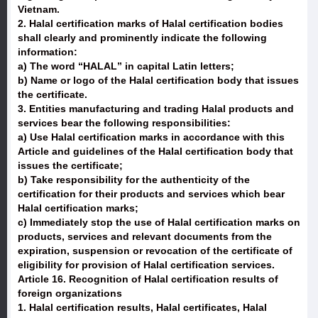
Vietnam.
2. Halal certification marks of Halal certification bodies
shall clearly and prominently indicate the following
information:
a) The word “HALAL” in capital Latin letters;
b) Name or logo of the Halal certification body that issues
the certificate.
3. Entities manufacturing and trading Halal products and
services bear the following responsibilities:
a) Use Halal certification marks in accordance with this
Article and guidelines of the Halal certification body that
issues the certificate;
b) Take responsibility for the authenticity of the
certification for their products and services which bear
Halal certification marks;
c) Immediately stop the use of Halal certification marks on
products, services and relevant documents from the
expiration, suspension or revocation of the certificate of
eligibility for provision of Halal certification services.
Article 16. Recognition of Halal certification results of
foreign organizations
1. Halal certification results, Halal certificates, Halal