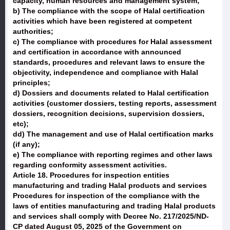
capacity, human resources and management system;
b) The compliance with the scope of Halal certification
activities which have been registered at competent
authorities;
c) The compliance with procedures for Halal assessment
and certification in accordance with announced
standards, procedures and relevant laws to ensure the
objectivity, independence and compliance with Halal
principles;
d) Dossiers and documents related to Halal certification
activities (customer dossiers, testing reports, assessment
dossiers, recognition decisions, supervision dossiers,
etc);
dd) The management and use of Halal certification marks
(if any);
e) The compliance with reporting regimes and other laws
regarding conformity assessment activities.
Article 18. Procedures for inspection entities
manufacturing and trading Halal products and services
Procedures for inspection of the compliance with the
laws of entities manufacturing and trading Halal products
and services shall comply with Decree No. 217/2025/ND-
CP dated August 05, 2025 of the Government on