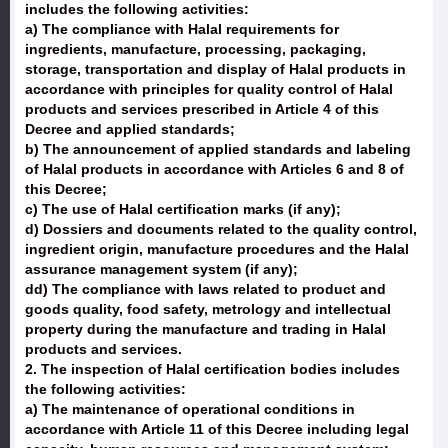
includes the following activities:
a) The compliance with Halal requirements for
ingredients, manufacture, processing, packaging,
storage, transportation and display of Halal products in
accordance with principles for quality control of Halal
products and services prescribed in Article 4 of this
Decree and applied standards;
b) The announcement of applied standards and labeling
of Halal products in accordance with Articles 6 and 8 of
this Decree;
c) The use of Halal certification marks (if any);
d) Dossiers and documents related to the quality control,
ingredient origin, manufacture procedures and the Halal
assurance management system (if any);
dd) The compliance with laws related to product and
goods quality, food safety, metrology and intellectual
property during the manufacture and trading in Halal
products and services.
2. The inspection of Halal certification bodies includes
the following activities:
a) The maintenance of operational conditions in
accordance with Article 11 of this Decree including legal