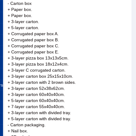
- Carton box
+ Paper box.
+ Paper box.
+ 3-layer carton.
+ 5-layer carton.
+ Corrugated paper box A.
+ Corrugated paper box B.
+ Corrugated paper box C.
+ Corrugated paper box E.
+ 3-layer pizza box 13x13x5cm.
+ 3-layer pizza box 18x12x4cm.
+ 3-layer C corrugated carton.
+ 3-layer carton box 25x15x10cm.
+ 3-layer carton with 2 brown sides.
rs
+ 3-layer carton 52x38x62cm.
+ 3-layer carton 60x40x40cm.
+ 5-layer carton 60x40x40cm.
+ 7-layer carton 55x40x40cm.
+ 3-layer carton with divided tray.
+ 5-layer carton with divided tray.
- Carton packaging.
+ Nail box.