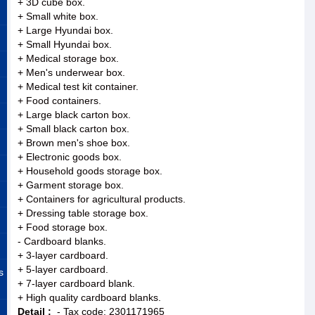
+ 3D cube box.
+ Small white box.
+ Large Hyundai box.
+ Small Hyundai box.
+ Medical storage box.
+ Men's underwear box.
+ Medical test kit container.
+ Food containers.
+ Large black carton box.
+ Small black carton box.
+ Brown men's shoe box.
+ Electronic goods box.
+ Household goods storage box.
+ Garment storage box.
+ Containers for agricultural products.
+ Dressing table storage box.
+ Food storage box.
- Cardboard blanks.
+ 3-layer cardboard.
+ 5-layer cardboard.
s
+ 7-layer cardboard blank.
+ High quality cardboard blanks.
Detail :
- Tax code: 2301171965