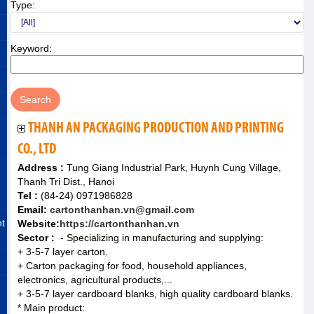
Type:
Keyword:
THANH AN PACKAGING PRODUCTION AND PRINTING
CO., LTD
Address :
Tung Giang Industrial Park, Huynh Cung Village,
Thanh Tri Dist., Hanoi
Tel :
(84-24) 0971986828
Email:
cartonthanhan.vn@gmail.com
nt
Website:
https://cartonthanhan.vn
Sector :
- Specializing in manufacturing and supplying:
+ 3-5-7 layer carton.
+ Carton packaging for food, household appliances,
electronics, agricultural products,...
+ 3-5-7 layer cardboard blanks, high quality cardboard blanks.
* Main product: