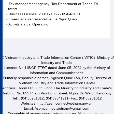
- Tax management agency: Tax Department of Thanh Tri
District
- Business License: 2301171965 - 05/04/2021
- Ower/Lagal representative: Le Ngoc Quan
- Activity status: Operating
© Vietnam Industry and Trade Information Center ( VITIC)- Ministry of
Industry and Trade
License: No 115/GP-TTĐT dated June 05, 2024 by the Ministry of
Information and Communications.
&
Primarily responsible person: Nguyen Quoc Lan, Deputy Director of
Vietnam Industry and Trade Information Center
Address: Room 605, 6 th Floor, The Ministry of Industry and Trade's
Building, No. 655 Pham Van Dong Street, Nghia Do Ward, Hanoi city.
Tel. : (04)38251312; (04)39341911- Fax: (04)38251312
Websites: http://asemconnectvietnam.gov.vn
Email: Asemconnectvietnam@gmail.com
Copyrights of asemconnectvietnam.gov.vn. All rights reserved