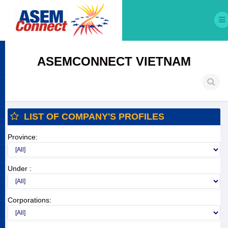
ASEMCONNECT VIETNAM
LIST OF COMPANY'S PROFILES
Province:
Under :
Corporations: