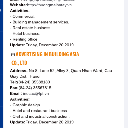
Website:
http://thuongmaihatay.vn
s
Activities:
- Commercial.
- Building management services.
- Real estate business.
- Hotel business.
- Renting office.
Update:
Friday, December 20,2019
ADVERTISING IN BUILDING ASIA
CO., LTD
Address:
No.8, Lane 52, Alley 3, Quan Nhan Ward, Cau
Giay Dist., Hanoi
Tel:
(84-24) 35588180
Fax:
(84-24) 35567815
Email:
inqcac@fpt.vn
Activities:
- Graphic design.
- Hotel and restaurant business.
- Civil and industrial construction.
Update:
Friday, December 20,2019