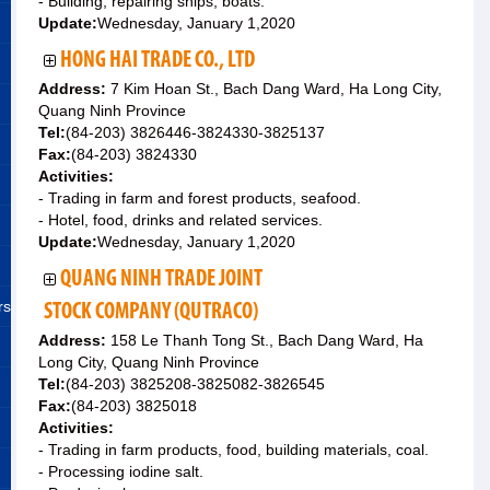
- Building, repairing ships, boats.
Update:
Wednesday, January 1,2020
HONG HAI TRADE CO., LTD
Address:
7 Kim Hoan St., Bach Dang Ward, Ha Long City,
Quang Ninh Province
Tel:
(84-203) 3826446-3824330-3825137
Fax:
(84-203) 3824330
Activities:
- Trading in farm and forest products, seafood.
- Hotel, food, drinks and related services.
Update:
Wednesday, January 1,2020
QUANG NINH TRADE JOINT
rs
STOCK COMPANY (QUTRACO)
Address:
158 Le Thanh Tong St., Bach Dang Ward, Ha
Long City, Quang Ninh Province
Tel:
(84-203) 3825208-3825082-3826545
Fax:
(84-203) 3825018
Activities:
- Trading in farm products, food, building materials, coal.
- Processing iodine salt.