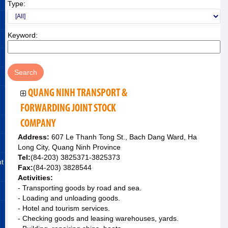
Type:
Keyword:
QUANG NINH TRANSPORT &
FORWARDING JOINT STOCK
COMPANY
Address:
607 Le Thanh Tong St., Bach Dang Ward, Ha
Long City, Quang Ninh Province
Tel:
(84-203) 3825371-3825373
nt
Fax:
(84-203) 3828544
Activities:
- Transporting goods by road and sea.
- Loading and unloading goods.
- Hotel and tourism services.
- Checking goods and leasing warehouses, yards.