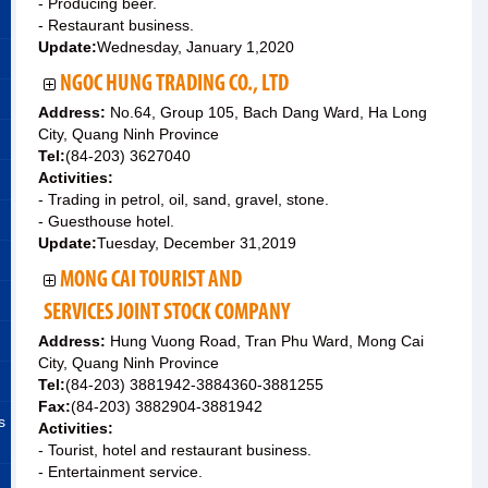
- Producing beer.
- Restaurant business.
Update:
Wednesday, January 1,2020
NGOC HUNG TRADING CO., LTD
Address:
No.64, Group 105, Bach Dang Ward, Ha Long
City, Quang Ninh Province
Tel:
(84-203) 3627040
Activities:
- Trading in petrol, oil, sand, gravel, stone.
- Guesthouse hotel.
Update:
Tuesday, December 31,2019
MONG CAI TOURIST AND
SERVICES JOINT STOCK COMPANY
Address:
Hung Vuong Road, Tran Phu Ward, Mong Cai
City, Quang Ninh Province
Tel:
(84-203) 3881942-3884360-3881255
Fax:
(84-203) 3882904-3881942
s
Activities:
- Tourist, hotel and restaurant business.
- Entertainment service.