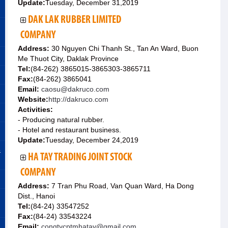
Update:
Tuesday, December 31,2019
DAK LAK RUBBER LIMITED
COMPANY
Address:
30 Nguyen Chi Thanh St., Tan An Ward, Buon
Me Thuot City, Daklak Province
Tel:
(84-262) 3865015-3865303-3865711
Fax:
(84-262) 3865041
Email:
caosu@dakruco.com
Website:
http://dakruco.com
Activities:
- Producing natural rubber.
- Hotel and restaurant business.
Update:
Tuesday, December 24,2019
&
HA TAY TRADING JOINT STOCK
COMPANY
Address:
7 Tran Phu Road, Van Quan Ward, Ha Dong
Dist., Hanoi
Tel:
(84-24) 33547252
Fax:
(84-24) 33543224
Email:
congtycptmhatay@gmail.com