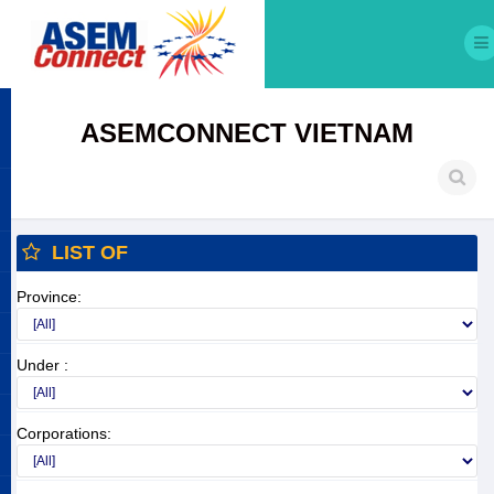
ASEMCONNECT VIETNAM
LIST OF
Province:
Under :
Corporations: