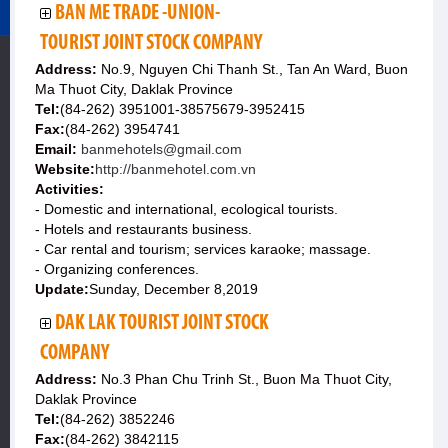
BAN ME TRADE -UNION-
TOURIST JOINT STOCK COMPANY
Address:
No.9, Nguyen Chi Thanh St., Tan An Ward, Buon
Ma Thuot City, Daklak Province
Tel:
(84-262) 3951001-38575679-3952415
Fax:
(84-262) 3954741
Email:
banmehotels@gmail.com
Website:
http://banmehotel.com.vn
Activities:
- Domestic and international, ecological tourists.
- Hotels and restaurants business.
- Car rental and tourism; services karaoke; massage.
- Organizing conferences.
Update:
Sunday, December 8,2019
DAK LAK TOURIST JOINT STOCK
COMPANY
Address:
No.3 Phan Chu Trinh St., Buon Ma Thuot City,
Daklak Province
Tel:
(84-262) 3852246
Fax:
(84-262) 3842115