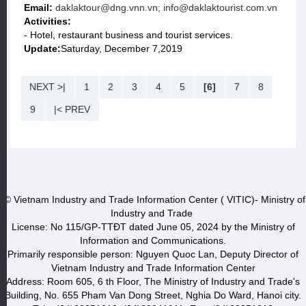
Email:
daklaktour@dng.vnn.vn; info@daklaktourist.com.vn
Activities:
- Hotel, restaurant business and tourist services.
Update:
Saturday, December 7,2019
NEXT >|
1
2
3
4
5
[6]
7
8
9
|< PREV
© Vietnam Industry and Trade Information Center ( VITIC)- Ministry of
Industry and Trade
License: No 115/GP-TTĐT dated June 05, 2024 by the Ministry of
Information and Communications.
Primarily responsible person: Nguyen Quoc Lan, Deputy Director of
Vietnam Industry and Trade Information Center
Address: Room 605, 6 th Floor, The Ministry of Industry and Trade's
Building, No. 655 Pham Van Dong Street, Nghia Do Ward, Hanoi city.