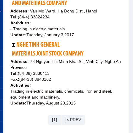
AND MATERIALS COMPANY
s
Address:
Van Mo Ward, Ha Dong Dist., Hanoi
Tel:
(84-4) 33824234
Activities:
- Trading in electric materials.
Update:
Tuesday, January 3,2017
NGHE TINH GENERAL
MATERIALS JOINT STOCK COMPANY
Address:
78 Nguyen Thi Minh Khai St., Vinh City, Nghe An
Province
Tel:
(84-38) 3830413
Fax:
(84-38) 3843162
Activities:
Trading in electric materials, chemicals, iron and steel,
equipment and machinery.
Update:
Thursday, August 20,2015
[1]
|< PREV