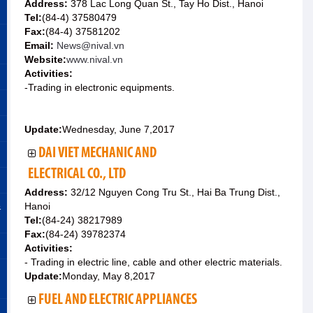
Address:
378 Lac Long Quan St., Tay Ho Dist., Hanoi
Tel:
(84-4) 37580479
Fax:
(84-4) 37581202
Email:
News@nival.vn
Website:
www.nival.vn
Activities:
-Trading in electronic equipments.
Update:
Wednesday, June 7,2017
DAI VIET MECHANIC AND
ELECTRICAL CO., LTD
Address:
32/12 Nguyen Cong Tru St., Hai Ba Trung Dist.,
&
Hanoi
Tel:
(84-24) 38217989
Fax:
(84-24) 39782374
Activities:
- Trading in electric line, cable and other electric materials.
Update:
Monday, May 8,2017
FUEL AND ELECTRIC APPLIANCES