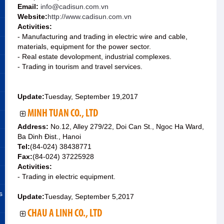
Email:
info@cadisun.com.vn
Website:
http://www.cadisun.com.vn
Activities:
- Manufacturing and trading in electric wire and cable,
materials, equipment for the power sector.
- Real estate devolopment, industrial complexes.
- Trading in tourism and travel services.
Update:
Tuesday, September 19,2017
MINH TUAN CO., LTD
Address:
No.12, Alley 279/22, Doi Can St., Ngoc Ha Ward,
Ba Dinh Ðist., Hanoi
Tel:
(84-024) 38438771
Fax:
(84-024) 37225928
Activities:
- Trading in electric equipment.
s
Update:
Tuesday, September 5,2017
CHAU A LINH CO., LTD