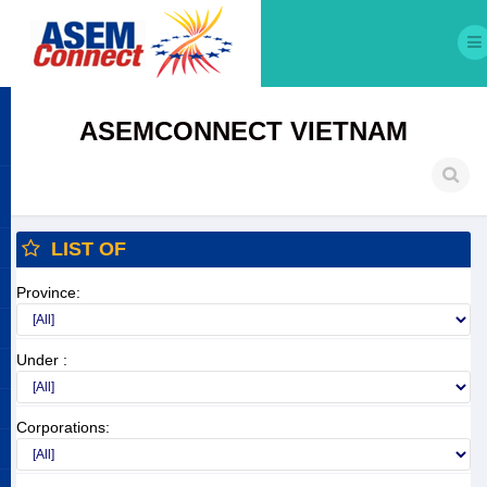
ASEMCONNECT VIETNAM
LIST OF
Province:
Under :
Corporations: