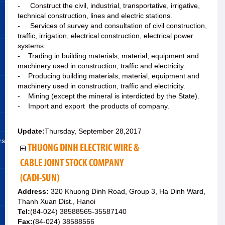
- Construct the civil, industrial, transportative, irrigative,
technical construction, lines and electric stations.
- Services of survey and consultation of civil construction,
traffic, irrigation, electrical construction, electrical power
systems.
- Trading in building materials, material, equipment and
machinery used in construction, traffic and electricity.
- Producing building materials, material, equipment and
machinery used in construction, traffic and electricity.
- Mining (except the mineral is interdicted by the State).
- Import and export the products of company.
Update:
Thursday, September 28,2017
rs
THUONG DINH ELECTRIC WIRE &
CABLE JOINT STOCK COMPANY
(CADI-SUN)
Address:
320 Khuong Dinh Road, Group 3, Ha Dinh Ward,
Thanh Xuan Dist., Hanoi
Tel:
(84-024) 38588565-35587140
Fax:
(84-024) 38588566