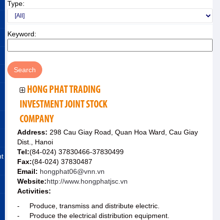
Type:
Keyword:
HONG PHAT TRADING
INVESTMENT JOINT STOCK
COMPANY
Address:
298 Cau Giay Road, Quan Hoa Ward, Cau Giay
Dist., Hanoi
Tel:
(84-024) 37830466-37830499
nt
Fax:
(84-024) 37830487
Email:
hongphat06@vnn.vn
Website:
http://www.hongphatjsc.vn
Activities:
- Produce, transmiss and distribute electric.
- Produce the electrical distribution equipment.