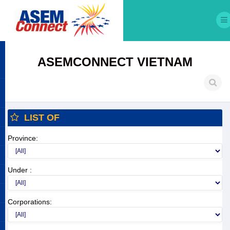
ASEMCONNECT VIETNAM
LIST OF
Province:
Under :
Corporations: