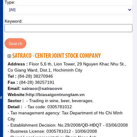
Type:
Keyword:
SATRACO - CENTER JOINT STOCK COMPANY
Address :
Floor 5,6 th, Lion Tower, 29 Nguyen Khac Nhu St.,
Co Giang Ward, Dist.1, Hochiminh City
Tel :
(84-28) 38270946
Fax :
(84-28) 38257191
Email:
satraco@satracovn
Website:
http://biasaigontrungtam.vn
nt
Sector :
- Trading in wine, beer, beverages.
Detail :
- Tax code: 0305781012
- Tax management agency: Tax Department of Ho Chi Minh
City
- Establishment Decision: No.29/2008/QĐ-HĐQT - 03/06/2008
- Business License: 0305781012 - 10/06/2008