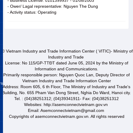
- Business License: 0101399937 - 01/08/2003
- Ower/ Lagal representative: Nguyen The Dung
- Activity status: Operating
© Vietnam Industry and Trade Information Center ( VITIC)- Ministry of
Industry and Trade
License: No 115/GP-TTĐT dated June 05, 2024 by the Ministry of
Information and Communications.
Primarily responsible person: Nguyen Quoc Lan, Deputy Director of
Vietnam Industry and Trade Information Center
rs
Address: Room 605, 6 th Floor, The Ministry of Industry and Trade's
Building, No. 655 Pham Van Dong Street, Nghia Do Ward, Hanoi city.
Tel. : (04)38251312; (04)39341911- Fax: (04)38251312
Websites: http://asemconnectvietnam.gov.vn
Email: Asemconnectvietnam@gmail.com
Copyrights of asemconnectvietnam.gov.vn. All rights reserved