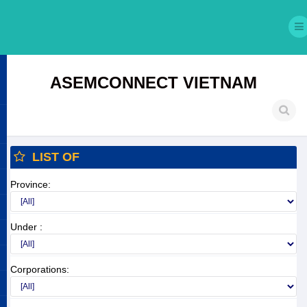
ASEMCONNECT VIETNAM
LIST OF
Province:
Under :
Corporations: