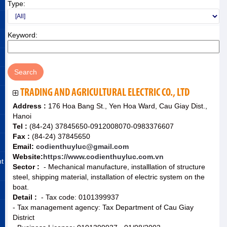
Type:
Keyword:
TRADING AND AGRICULTURAL ELECTRIC CO., LTD
Address :
176 Hoa Bang St., Yen Hoa Ward, Cau Giay Dist.,
Hanoi
Tel :
(84-24) 37845650-0912008070-0983376607
Fax :
(84-24) 37845650
Email:
codienthuyluc@gmail.com
Website:
https://www.codienthuyluc.com.vn
nt
Sector :
- Mechanical manufacture, installlation of structure
steel, shipping material, installation of electric system on the
boat.
Detail :
- Tax code: 0101399937
- Tax management agency: Tax Department of Cau Giay
District