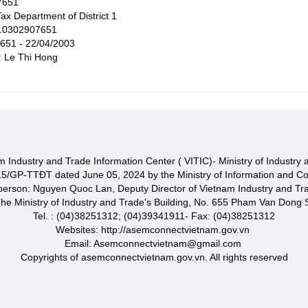
7651
x Department of District 1
No.0302907651
7651 - 22/04/2003
: Le Thi Hong
 Industry and Trade Information Center ( VITIC)- Ministry of Industry
15/GP-TTĐT dated June 05, 2024 by the Ministry of Information and C
 person: Nguyen Quoc Lan, Deputy Director of Vietnam Industry and Tr
he Ministry of Industry and Trade's Building, No. 655 Pham Van Dong S
Tel. : (04)38251312; (04)39341911- Fax: (04)38251312
Websites: http://asemconnectvietnam.gov.vn
Email: Asemconnectvietnam@gmail.com
Copyrights of asemconnectvietnam.gov.vn. All rights reserved