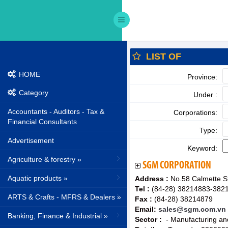
LIST OF
HOME
Province:
Category
Under :
Accountants - Auditors - Tax &
Corporations:
Financial Consultants
Type:
Advertisement
Keyword:
Agriculture & forestry »
SGM CORPORATION
Aquatic products »
Address :
No.58 Calmette St
Tel :
(84-28) 38214883-382
ARTS & Crafts - MFRS & Dealers »
Fax :
(84-28) 38214879
Email:
sales@sgm.com.vn
Banking, Finance & Industrial »
Sector :
- Manufacturing and