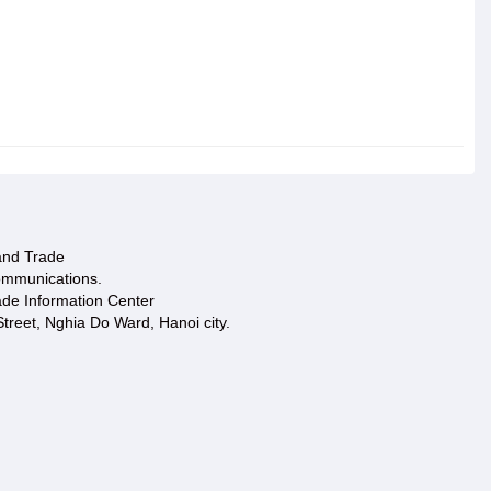
 and Trade
ommunications.
ade Information Center
treet, Nghia Do Ward, Hanoi city.