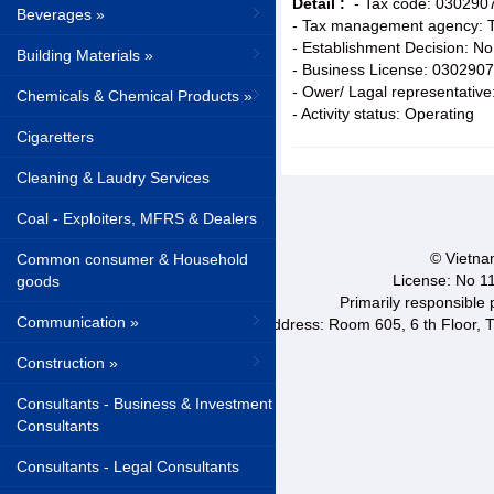
Detail :
- Tax code: 030290
Beverages »
- Tax management agency: Ta
- Establishment Decision: 
Building Materials »
- Business License: 030290
- Ower/ Lagal representative
Chemicals & Chemical Products »
- Activity status: Operating
Cigaretters
Cleaning & Laudry Services
Coal - Exploiters, MFRS & Dealers
© Vietnam
Common consumer & Household
License: No 1
goods
Primarily responsible
Communication »
Address: Room 605, 6 th Floor, T
Construction »
Consultants - Business & Investment
Consultants
Consultants - Legal Consultants