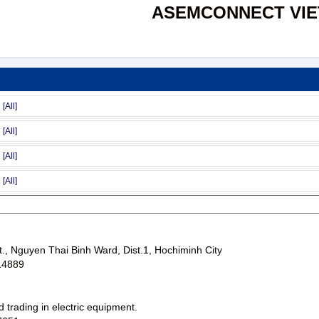
ASEMCONNECT VI
., Nguyen Thai Binh Ward, Dist.1, Hochiminh City
14889
 trading in electric equipment.