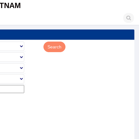
ETNAM