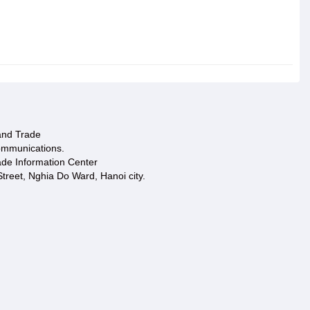
 and Trade
ommunications.
ade Information Center
treet, Nghia Do Ward, Hanoi city.