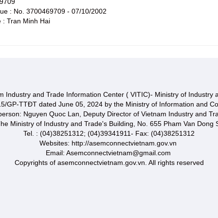
69709
ssue : No. 3700469709 - 07/10/2002
 : Tran Minh Hai
 Industry and Trade Information Center ( VITIC)- Ministry of Industry
15/GP-TTĐT dated June 05, 2024 by the Ministry of Information and C
 person: Nguyen Quoc Lan, Deputy Director of Vietnam Industry and Tr
he Ministry of Industry and Trade's Building, No. 655 Pham Van Dong S
Tel. : (04)38251312; (04)39341911- Fax: (04)38251312
Websites: http://asemconnectvietnam.gov.vn
Email: Asemconnectvietnam@gmail.com
Copyrights of asemconnectvietnam.gov.vn. All rights reserved