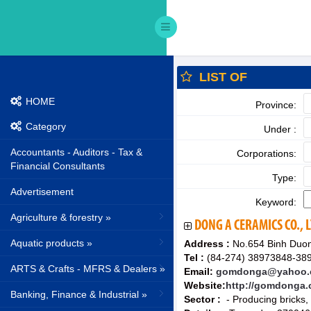
LIST OF
HOME
Province:
Category
Under :
Accountants - Auditors - Tax &
Corporations:
Financial Consultants
Type:
Advertisement
Keyword:
Agriculture & forestry »
DONG A CERAMICS CO., 
Aquatic products »
Address :
No.654 Binh Duon
Tel :
(84-274) 38973848-389
ARTS & Crafts - MFRS & Dealers »
Email:
gomdonga@yahoo.co
Website:
http://gomdonga
Banking, Finance & Industrial »
Sector :
- Producing bricks,