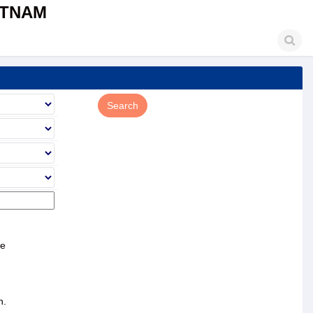
ETNAM
ce
n.