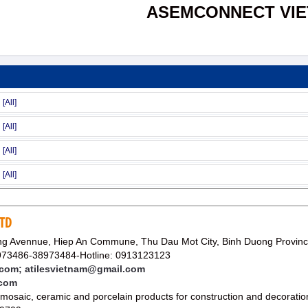
ASEMCONNECT VI
LTD
g Avennue, Hiep An Commune, Thu Dau Mot City, Binh Duong Provin
73486-38973484-Hotline: 0913123123
m; atilesvietnam@gmail.com
.com
 mosaic, ceramic and porcelain products for construction and decoratio