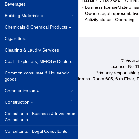
Detail :
- Tax code : 37004
Beverages »
- Business license/date of i
- Owner/Legal representative
Building Materials »
- Activity status : Operating
Chemicals & Chemical Products »
Cigaretters
Cleaning & Laudry Services
© Vietnam
Coal - Exploiters, MFRS & Dealers
License: No 1
Primarily responsible
Common consumer & Household
Address: Room 605, 6 th Floor, T
goods
Communication »
Construction »
Consultants - Business & Investment
Consultants
Consultants - Legal Consultants