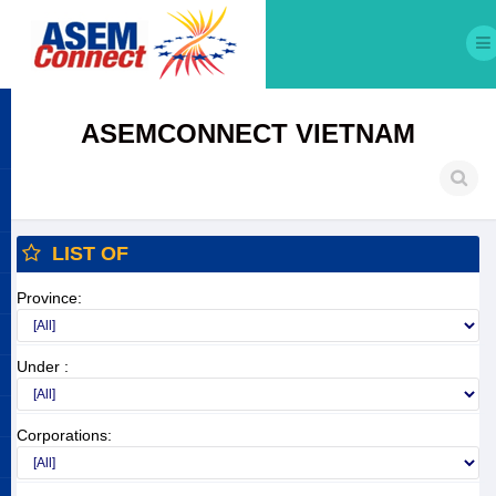
ASEMCONNECT VIETNAM
LIST OF
Province:
Under :
Corporations: