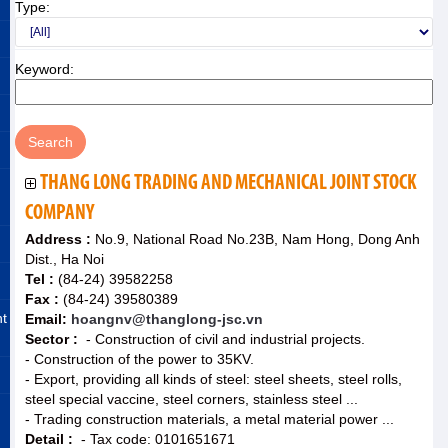
Type:
Keyword:
THANG LONG TRADING AND MECHANICAL JOINT STOCK
COMPANY
Address :
No.9, National Road No.23B, Nam Hong, Dong Anh
Dist., Ha Noi
Tel :
(84-24) 39582258
Fax :
(84-24) 39580389
nt
Email:
hoangnv@thanglong-jsc.vn
Sector :
- Construction of civil and industrial projects.
- Construction of the power to 35KV.
- Export, providing all kinds of steel: steel sheets, steel rolls,
steel special vaccine, steel corners, stainless steel ...
- Trading construction materials, a metal material power ...
Detail :
- Tax code: 0101651671