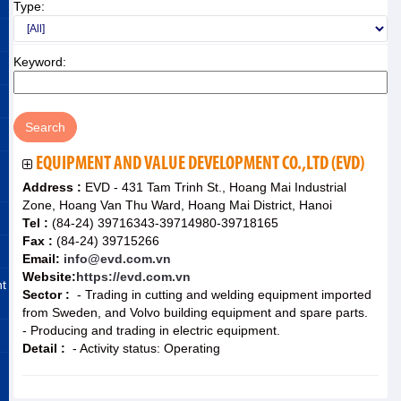
Type:
Keyword:
EQUIPMENT AND VALUE DEVELOPMENT CO.,LTD (EVD)
Address :
EVD - 431 Tam Trinh St., Hoang Mai Industrial
Zone, Hoang Van Thu Ward, Hoang Mai District, Hanoi
Tel :
(84-24) 39716343-39714980-39718165
Fax :
(84-24) 39715266
Email:
info@evd.com.vn
Website:
https://evd.com.vn
nt
Sector :
- Trading in cutting and welding equipment imported
from Sweden, and Volvo building equipment and spare parts.
- Producing and trading in electric equipment.
Detail :
- Activity status: Operating