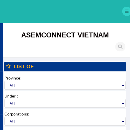
ASEMCONNECT VIETNAM
LIST OF
Province:
Under :
Corporations: