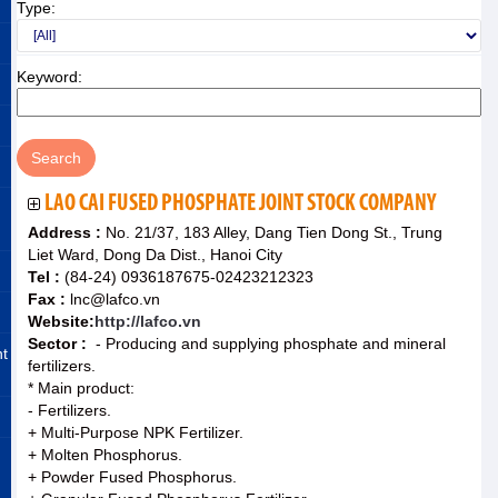
Type:
Keyword:
LAO CAI FUSED PHOSPHATE JOINT STOCK COMPANY
Address :
No. 21/37, 183 Alley, Dang Tien Dong St., Trung
Liet Ward, Dong Da Dist., Hanoi City
Tel :
(84-24) 0936187675-02423212323
Fax :
lnc@lafco.vn
Website:
http://lafco.vn
Sector :
- Producing and supplying phosphate and mineral
nt
fertilizers.
* Main product:
- Fertilizers.
+ Multi-Purpose NPK Fertilizer.
+ Molten Phosphorus.
+ Powder Fused Phosphorus.