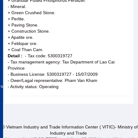
+ Granular Fused Phosphorus Fertilizer.
- Mineral.
+ Green Crushed Stone.
+ Perlite.
+ Paving Stone.
+ Construction Stone.
+ Apatite ore.
+ Feldspar ore.
+ Coal Than Cam.
Detail :
- Tax code: 5300319727
- Tax management agency: Tax Department of Lao Cai
Province
- Business License: 5300319727 - 15/07/2009
- Ower/Lagal representative: Pham Van Kham
rs
- Activity status: Operating
© Vietnam Industry and Trade Information Center ( VITIC)- Ministry of
Industry and Trade