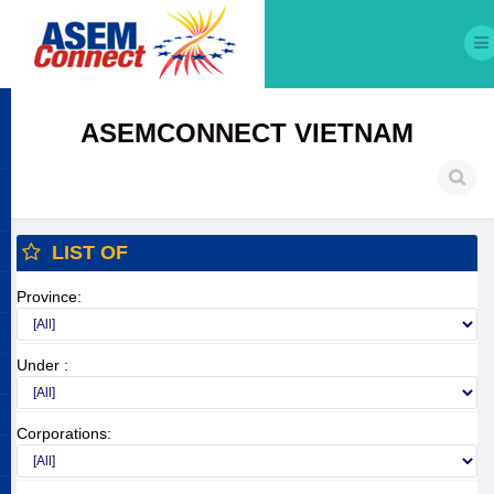
ASEMCONNECT VIETNAM
LIST OF
Province:
Under :
Corporations: