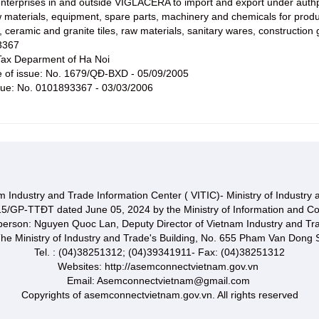
nterprises in and outside VIGLACERA to import and export under authp
aw materials, equipment, spare parts, machinery and chemicals for prod
y, ceramic and granite tiles, raw materials, sanitary wares, constructio
3367
ax Deparment of Ha Noi
te of issue: No. 1679/QĐ-BXD - 05/09/2005
ssue: No. 0101893367 - 03/03/2006
 Industry and Trade Information Center ( VITIC)- Ministry of Industry
15/GP-TTĐT dated June 05, 2024 by the Ministry of Information and C
 person: Nguyen Quoc Lan, Deputy Director of Vietnam Industry and Tr
he Ministry of Industry and Trade's Building, No. 655 Pham Van Dong S
Tel. : (04)38251312; (04)39341911- Fax: (04)38251312
Websites: http://asemconnectvietnam.gov.vn
Email: Asemconnectvietnam@gmail.com
Copyrights of asemconnectvietnam.gov.vn. All rights reserved