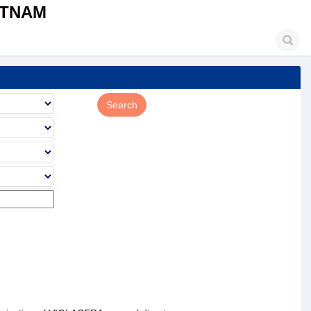
ETNAM