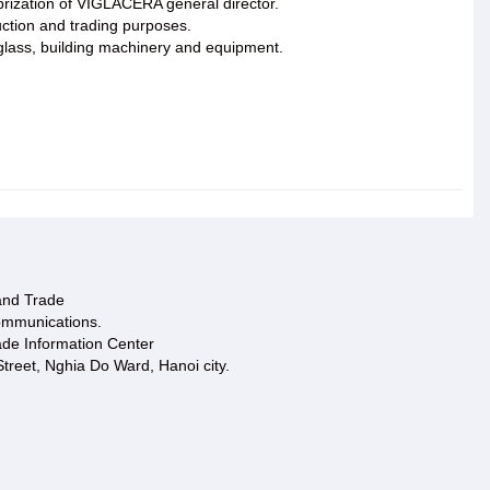
rization of VIGLACERA general director.
uction and trading purposes.
n glass, building machinery and equipment.
 and Trade
ommunications.
ade Information Center
treet, Nghia Do Ward, Hanoi city.