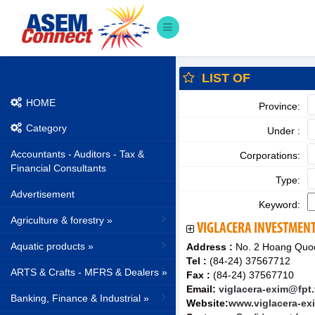
LIST OF
HOME
Province:
Category
Under :
Accountants - Auditors - Tax &
Corporations:
Financial Consultants
Type:
Advertisement
Keyword:
Agriculture & forestry »
VIGLACERA INVESTMENT
Aquatic products »
Address :
No. 2 Hoang Quoc 
Tel :
(84-24) 37567712
ARTS & Crafts - MFRS & Dealers »
Fax :
(84-24) 37567710
Email:
viglacera-exim@fpt
Banking, Finance & Industrial »
Website:
www.viglacera-ex