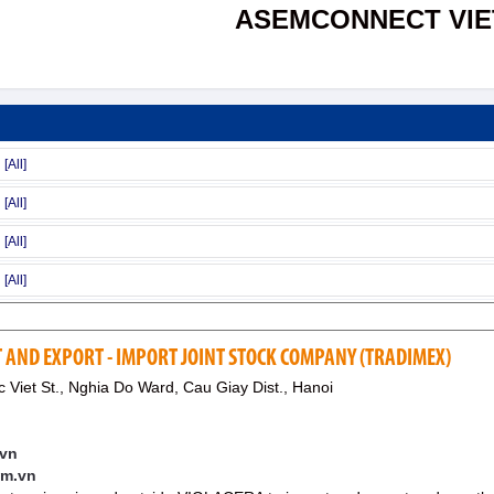
ASEMCONNECT VI
 AND EXPORT - IMPORT JOINT STOCK COMPANY (TRADIMEX)
Viet St., Nghia Do Ward, Cau Giay Dist., Hanoi
.vn
im.vn