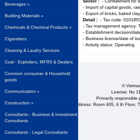
Sector :
- Confidement for e
Beverages »
- Import of capital goods, r
- Export of bricks, baked cla
Building Materials »
Detail :
- Tax code: 010189
- Tax management agency: T
Chemicals & Chemical Products »
- Establishment decision/da
- Business license/date of i
Cigaretters
- Activity status: Operating
Cleaning & Laudry Services
Coal - Exploiters, MFRS & Dealers
Common consumer & Household
goods
© Vietnam
Communication »
License: No 1
Primarily responsible
Construction »
Address: Room 605, 6 th Floor, T
Consultants - Business & Investment
Consultants
Consultants - Legal Consultants