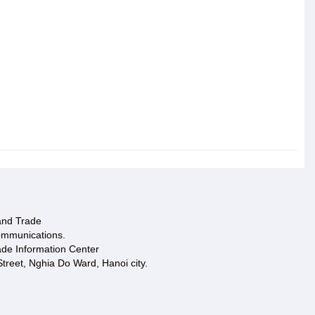
 and Trade
ommunications.
ade Information Center
treet, Nghia Do Ward, Hanoi city.