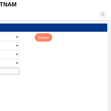
ETNAM