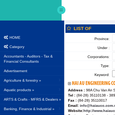
LIST OF
HOME
Province:
Category
Under :
Accountants - Auditors - Tax &
Corporations:
Financial Consultants
Type:
Advertisement
Keyword:
Agriculture & forestry »
HAI AU ENGINEERING 
Aquatic products »
Address :
98A Chu Van An St
Tel :
(84-28) 35110138 - 38
ARTS & Crafts - MFRS & Dealers »
Fax :
(84-28) 35110017
Email:
info@haiauco.com.
Banking, Finance & Industrial »
Website:
http://www.haiau