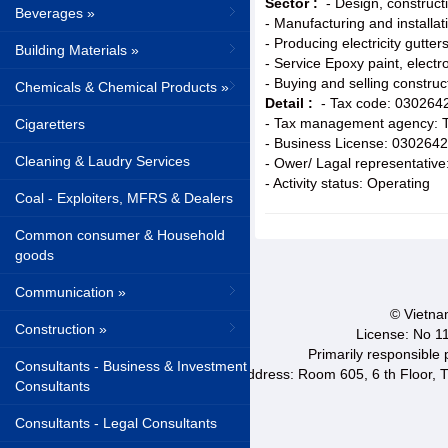
Sector :
- Design, construct
Beverages »
- Manufacturing and installat
- Producing electricity gutters
Building Materials »
- Service Epoxy paint, electro
- Buying and selling constru
Chemicals & Chemical Products »
Detail :
- Tax code: 030264
- Tax management agency: T
Cigaretters
- Business License: 030264
Cleaning & Laudry Services
- Ower/ Lagal representativ
- Activity status: Operating
Coal - Exploiters, MFRS & Dealers
Common consumer & Household
goods
Communication »
© Vietnam
Construction »
License: No 1
Primarily responsible
Consultants - Business & Investment
Address: Room 605, 6 th Floor, T
Consultants
Consultants - Legal Consultants