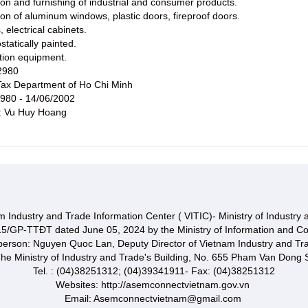
ion and furnishing of industrial and consumer products.
ion of aluminum windows, plastic doors, fireproof doors.
, electrical cabinets.
statically painted.
ction equipment.
2980
ax Department of Ho Chi Minh
2980 - 14/06/2002
e: Vu Huy Hoang
 Industry and Trade Information Center ( VITIC)- Ministry of Industry
15/GP-TTĐT dated June 05, 2024 by the Ministry of Information and C
 person: Nguyen Quoc Lan, Deputy Director of Vietnam Industry and Tr
he Ministry of Industry and Trade's Building, No. 655 Pham Van Dong S
Tel. : (04)38251312; (04)39341911- Fax: (04)38251312
Websites: http://asemconnectvietnam.gov.vn
Email: Asemconnectvietnam@gmail.com