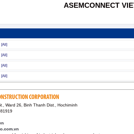
ASEMCONNECT VI
CONSTRUCTION CORPORATION
., Ward 26, Binh Thanh Dist., Hochiminh
981919
vn
co.com.vn