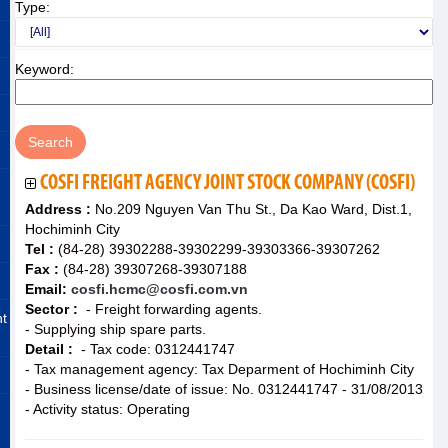
Type:
Keyword:
COSFI FREIGHT AGENCY JOINT STOCK COMPANY (COSFI)
Address :
No.209 Nguyen Van Thu St., Da Kao Ward, Dist.1,
Hochiminh City
Tel :
(84-28) 39302288-39302299-39303366-39307262
Fax :
(84-28) 39307268-39307188
Email:
cosfi.hcmc@cosfi.com.vn
Sector :
- Freight forwarding agents.
nt
- Supplying ship spare parts.
Detail :
- Tax code: 0312441747
- Tax management agency: Tax Deparment of Hochiminh City
- Business license/date of issue: No. 0312441747 - 31/08/2013
- Activity status: Operating