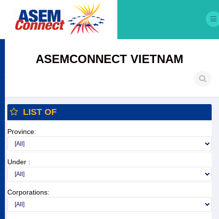
ASEMCONNECT VIETNAM
LIST OF
Province:
Under :
Corporations: